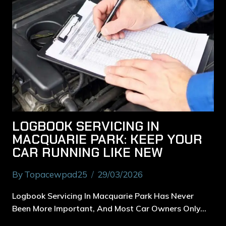
LOGBOOK SERVICING IN
MACQUARIE PARK: KEEP YOUR
CAR RUNNING LIKE NEW
By
Topacewpad25
29/03/2026
Logbook Servicing In Macquarie Park Has Never
Been More Important, And Most Car Owners Only…