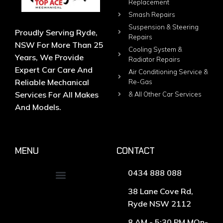
Replacement
Smash Repairs
Suspension & Steering
Proudly Serving Ryde,
Repairs
NSW For More Than 25
Cooling System &
Years, We Provide
Radiator Repairs
Expert Car Care And
Air Conditioning Service &
Reliable Mechanical
Re-Gas
Services For All Makes
& All Other Car Services
And Models.
MENU
CONTACT
0434 888 088
38 Lane Cove Rd,
Ryde NSW 2112
8 AM - 5:30 PM MOn-