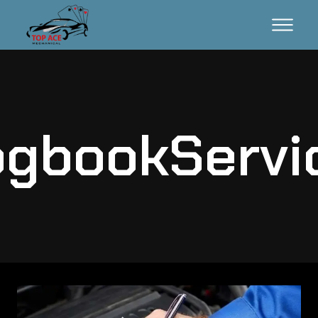
gbookServi