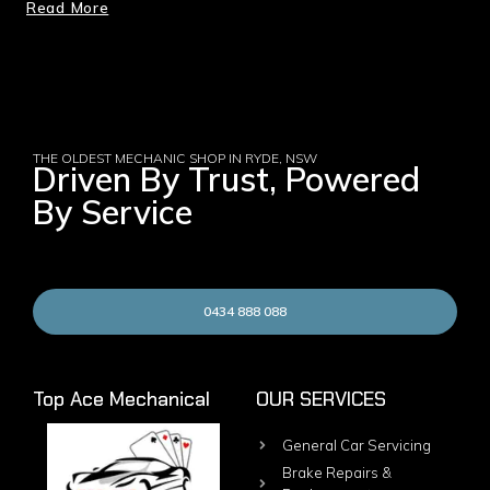
Read More
THE OLDEST MECHANIC SHOP IN RYDE, NSW
Driven By Trust, Powered
By Service
0434 888 088
Top Ace Mechanical
OUR SERVICES
General Car Servicing
Brake Repairs &