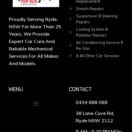
Replacement
Smash Repairs
Suspension & Steering
Proudly Serving Ryde,
Repairs
NSW For More Than 25
Cooling System &
Years, We Provide
Radiator Repairs
Expert Car Care And
Air Conditioning Service &
Reliable Mechanical
Re-Gas
Services For All Makes
& All Other Car Services
And Models.
MENU
CONTACT
0434 888 088
38 Lane Cove Rd,
Ryde NSW 2112
8 AM - 5:30 PM MOn-