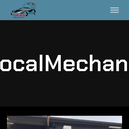
ocalMechan