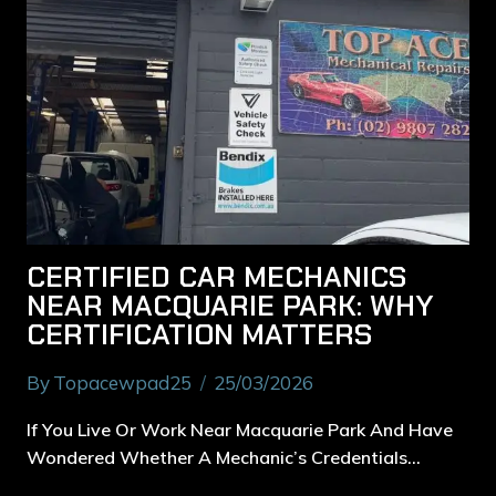
CERTIFIED CAR MECHANICS
NEAR MACQUARIE PARK: WHY
CERTIFICATION MATTERS
By
Topacewpad25
25/03/2026
If You Live Or Work Near Macquarie Park And Have
Wondered Whether A Mechanic’s Credentials…