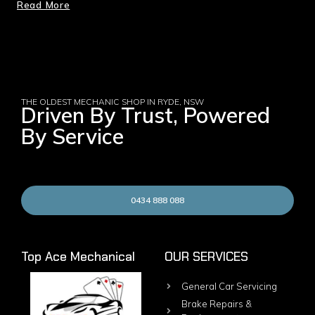
Read More
THE OLDEST MECHANIC SHOP IN RYDE, NSW
Driven By Trust, Powered
By Service
0434 888 088
Top Ace Mechanical
OUR SERVICES
General Car Servicing
Brake Repairs &