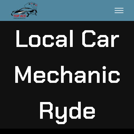
Local Car
Mechanic
Ryde