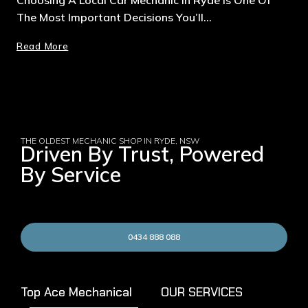
The Most Important Decisions You’ll…
Read More
THE OLDEST MECHANIC SHOP IN RYDE, NSW
Driven By Trust, Powered
By Service
0434 888 088
Top Ace Mechanical
OUR SERVICES