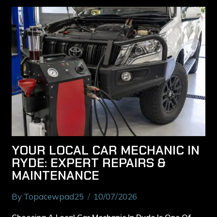
YOUR LOCAL CAR MECHANIC IN
RYDE: EXPERT REPAIRS &
MAINTENANCE
By
Topacewpad25
10/07/2026
Choosing A Local Car Mechanic In Ryde Is One Of