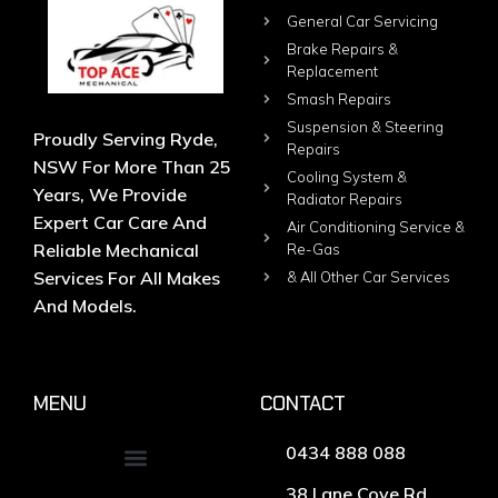
General Car Servicing
Brake Repairs &
Replacement
Smash Repairs
Suspension & Steering
Proudly Serving Ryde,
Repairs
NSW For More Than 25
Cooling System &
Years, We Provide
Radiator Repairs
Expert Car Care And
Air Conditioning Service &
Reliable Mechanical
Re-Gas
Services For All Makes
& All Other Car Services
And Models.
MENU
CONTACT
0434 888 088
38 Lane Cove Rd,