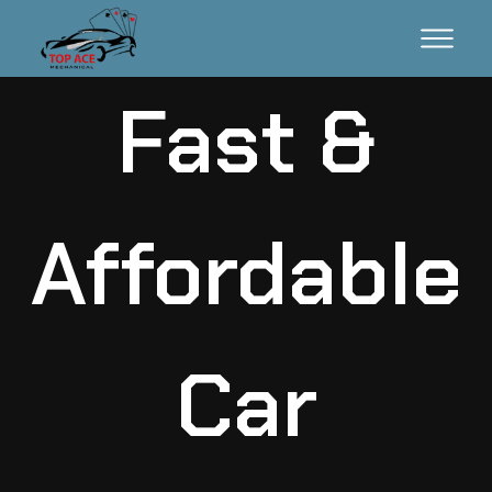
Fast &
Affordable
Car