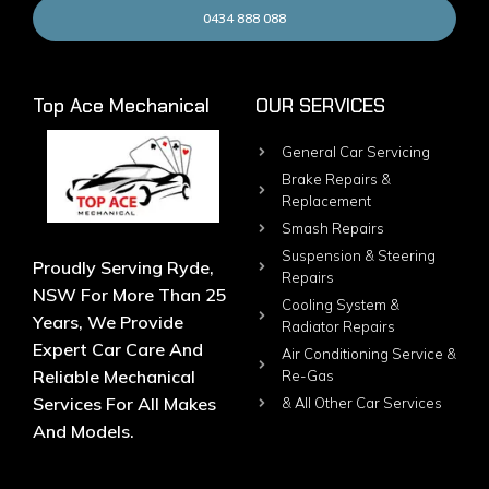
0434 888 088
Top Ace Mechanical
OUR SERVICES
General Car Servicing
Brake Repairs &
Replacement
Smash Repairs
Suspension & Steering
Proudly Serving Ryde,
Repairs
NSW For More Than 25
Cooling System &
Years, We Provide
Radiator Repairs
Expert Car Care And
Air Conditioning Service &
Reliable Mechanical
Re-Gas
Services For All Makes
& All Other Car Services
And Models.