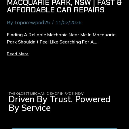
MACQUARIE PARK, NSW | FAST &
AFFORDABLE CAR REPAIRS
By
Topacewpad25
11/02/2026
Finding A Reliable Mechanic Near Me In Macquarie
Park Shouldn’t Feel Like Searching For A…
Read More
THE OLDEST MECHANIC SHOP IN RYDE, NSW
Driven By Trust, Powered
By Service