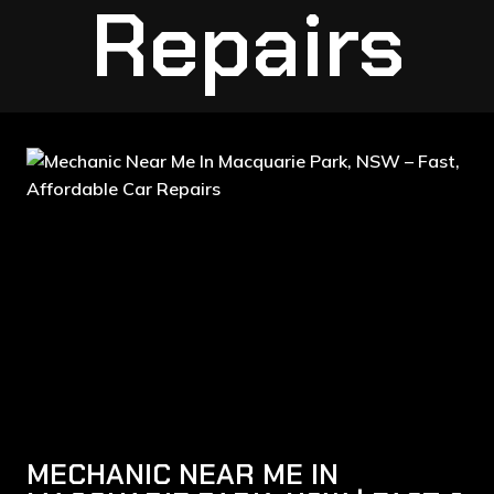
Repairs
MECHANIC NEAR ME IN