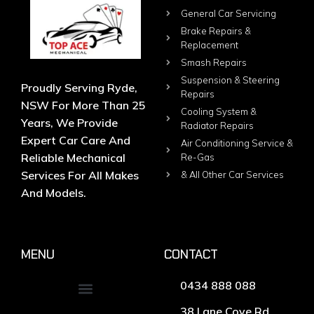
General Car Servicing
Brake Repairs &
Replacement
Smash Repairs
Suspension & Steering
Proudly Serving Ryde,
Repairs
NSW For More Than 25
Cooling System &
Years, We Provide
Radiator Repairs
Expert Car Care And
Air Conditioning Service &
Reliable Mechanical
Re-Gas
Services For All Makes
& All Other Car Services
And Models.
MENU
CONTACT
0434 888 088
38 Lane Cove Rd,