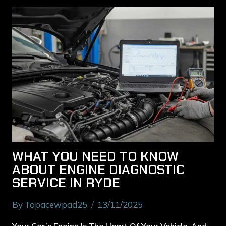
WHAT YOU NEED TO KNOW
ABOUT ENGINE DIAGNOSTIC
SERVICE IN RYDE
By
Topacewpad25
13/11/2025
Your Car’s Engine Is The Heart Of Your Vehicle, And