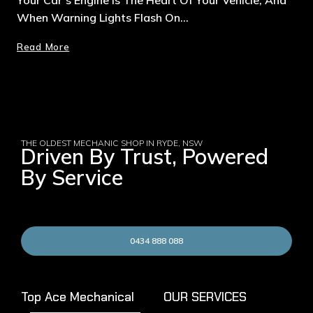
When Warning Lights Flash On…
Read More
THE OLDEST MECHANIC SHOP IN RYDE, NSW
Driven By Trust, Powered
By Service
0434 888 088
Top Ace Mechanical
OUR SERVICES