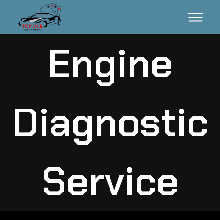
Engine
Diagnostic
Service