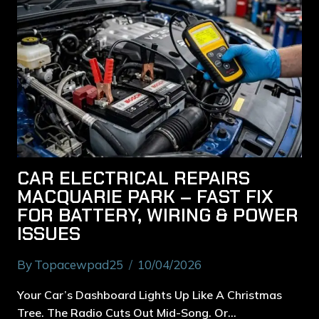
CAR ELECTRICAL REPAIRS
MACQUARIE PARK – FAST FIX
FOR BATTERY, WIRING & POWER
ISSUES
By
Topacewpad25
10/04/2026
Your Car’s Dashboard Lights Up Like A Christmas
Tree. The Radio Cuts Out Mid-Song. Or…