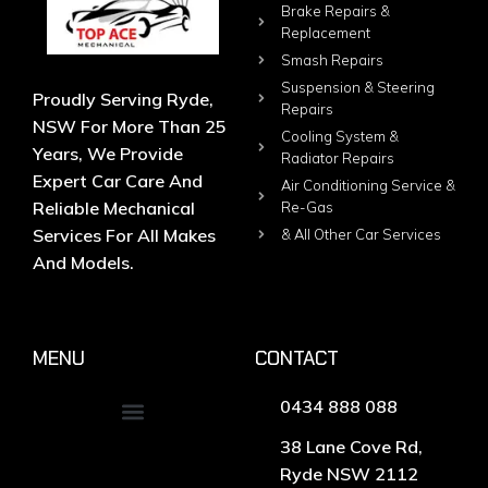
Brake Repairs &
Replacement
Smash Repairs
Suspension & Steering
Proudly Serving Ryde,
Repairs
NSW For More Than 25
Cooling System &
Years, We Provide
Radiator Repairs
Expert Car Care And
Air Conditioning Service &
Reliable Mechanical
Re-Gas
Services For All Makes
& All Other Car Services
And Models.
MENU
CONTACT
0434 888 088
38 Lane Cove Rd,
Ryde NSW 2112