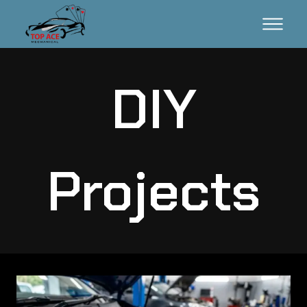
DIY
Projects