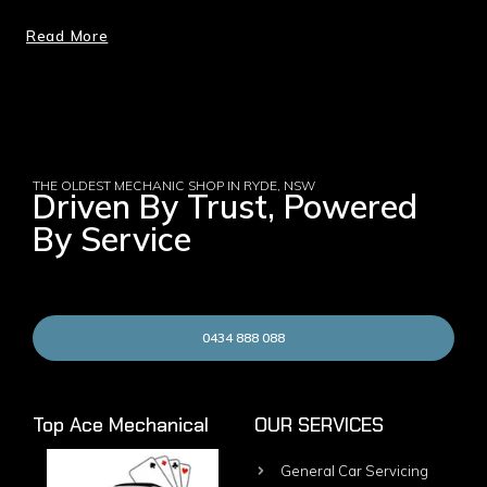
Read More
THE OLDEST MECHANIC SHOP IN RYDE, NSW
Driven By Trust, Powered
By Service
0434 888 088
Top Ace Mechanical
OUR SERVICES
General Car Servicing