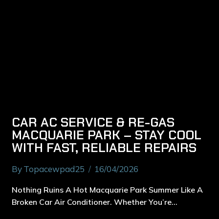
CAR AC SERVICE & RE-GAS
MACQUARIE PARK – STAY COOL
WITH FAST, RELIABLE REPAIRS
By
Topacewpad25
16/04/2026
Nothing Ruins A Hot Macquarie Park Summer Like A
Broken Car Air Conditioner. Whether You’re…