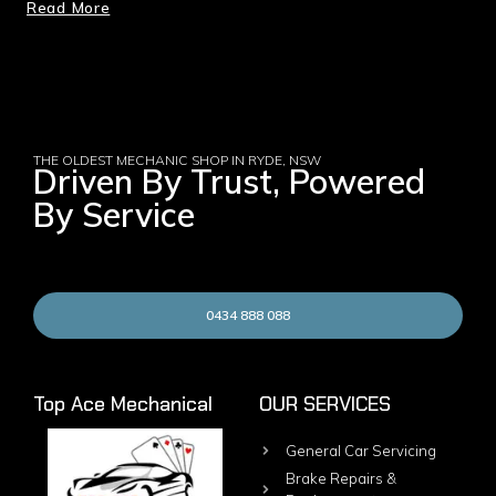
Read More
THE OLDEST MECHANIC SHOP IN RYDE, NSW
Driven By Trust, Powered
By Service
0434 888 088
Top Ace Mechanical
OUR SERVICES
General Car Servicing
Brake Repairs &