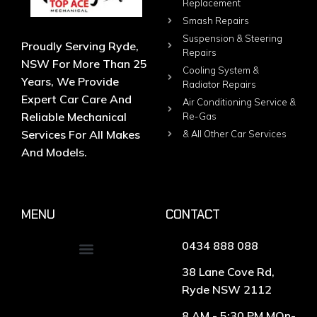
Replacement
Smash Repairs
Suspension & Steering
Proudly Serving Ryde,
Repairs
NSW For More Than 25
Cooling System &
Years, We Provide
Radiator Repairs
Expert Car Care And
Air Conditioning Service &
Reliable Mechanical
Re-Gas
Services For All Makes
& All Other Car Services
And Models.
MENU
CONTACT
0434 888 088
38 Lane Cove Rd,
Ryde NSW 2112
8 AM - 5:30 PM MOn-