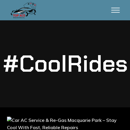
#CoolRides