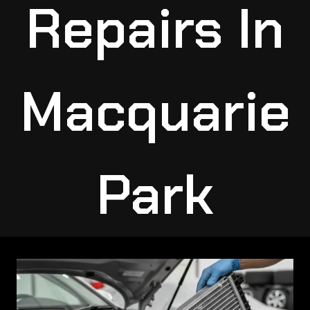
Repairs In
Macquarie
Park