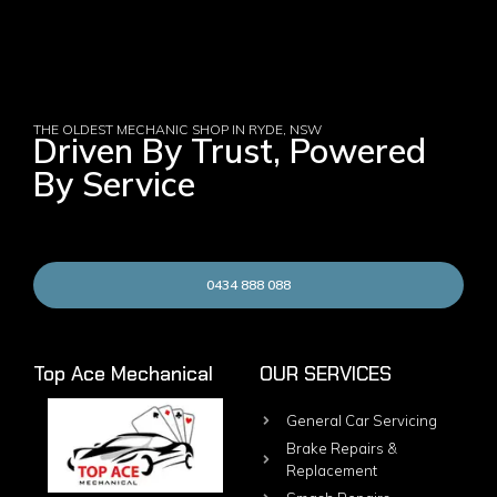
THE OLDEST MECHANIC SHOP IN RYDE, NSW
Driven By Trust, Powered
By Service
0434 888 088
Top Ace Mechanical
OUR SERVICES
General Car Servicing
Brake Repairs &
Replacement