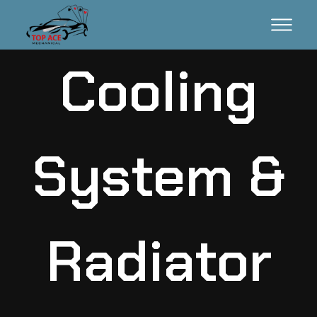
Cooling
System &
Radiator