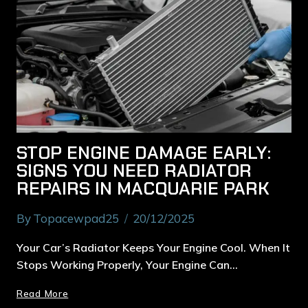
STOP ENGINE DAMAGE EARLY:
SIGNS YOU NEED RADIATOR
REPAIRS IN MACQUARIE PARK
By
Topacewpad25
20/12/2025
Your Car’s Radiator Keeps Your Engine Cool. When It
Stops Working Properly, Your Engine Can…
Read More