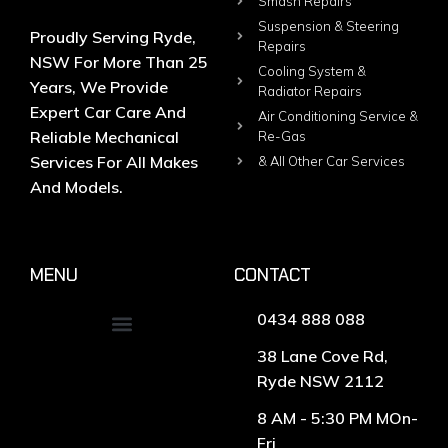
Smash Repairs
Suspension & Steering
Proudly Serving Ryde,
Repairs
NSW For More Than 25
Cooling System &
Years, We Provide
Radiator Repairs
Expert Car Care And
Air Conditioning Service &
Reliable Mechanical
Re-Gas
Services For All Makes
& All Other Car Services
And Models.
MENU
CONTACT
0434 888 088
38 Lane Cove Rd,
Ryde NSW 2112
8 AM - 5:30 PM MOn-
Fri