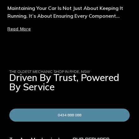
Maintaining Your Car Is Not Just About Keeping It
Running. It’s About Ensuring Every Component…
Read More
THE OLDEST MECHANIC SHOP IN RYDE, NSW
Driven By Trust, Powered
By Service
0434 888 088