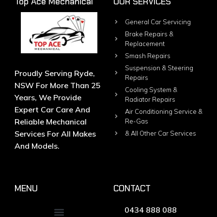
Top Ace Mechanical
OUR SERVICES
General Car Servicing
Brake Repairs &
Replacement
Smash Repairs
Suspension & Steering
Proudly Serving Ryde,
Repairs
NSW For More Than 25
Cooling System &
Years, We Provide
Radiator Repairs
Expert Car Care And
Air Conditioning Service &
Reliable Mechanical
Re-Gas
Services For All Makes
& All Other Car Services
And Models.
MENU
CONTACT
0434 888 088