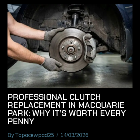
PROFESSIONAL CLUTCH
REPLACEMENT IN MACQUARIE
PARK: WHY IT’S WORTH EVERY
PENNY
By
Topacewpad25
14/03/2026