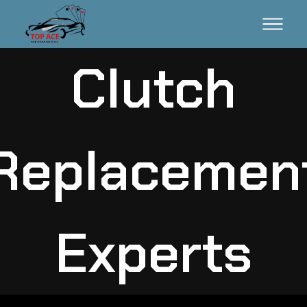
Clutch
Replacemen
Experts