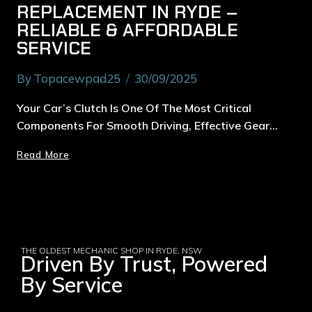
REPLACEMENT IN RYDE –
RELIABLE & AFFORDABLE
SERVICE
By
Topacewpad25
30/09/2025
Your Car’s Clutch Is One Of The Most Critical
Components For Smooth Driving, Effective Gear…
Read More
THE OLDEST MECHANIC SHOP IN RYDE, NSW
Driven By Trust, Powered
By Service