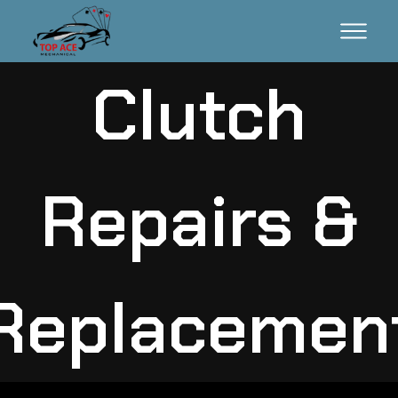
Clutch
Repairs &
Replacemen