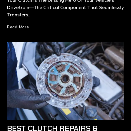
Drivetrain—The Critical Component That Seamlessly
Transfers…
Read More
BEST CLUTCH REPAIRS &