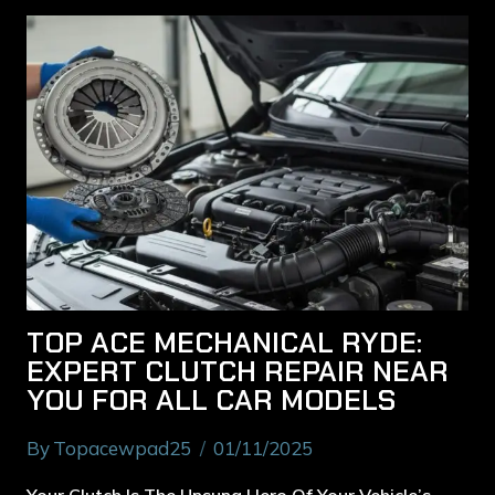
TOP ACE MECHANICAL RYDE:
EXPERT CLUTCH REPAIR NEAR
YOU FOR ALL CAR MODELS
By
Topacewpad25
01/11/2025
Your Clutch Is The Unsung Hero Of Your Vehicle’s