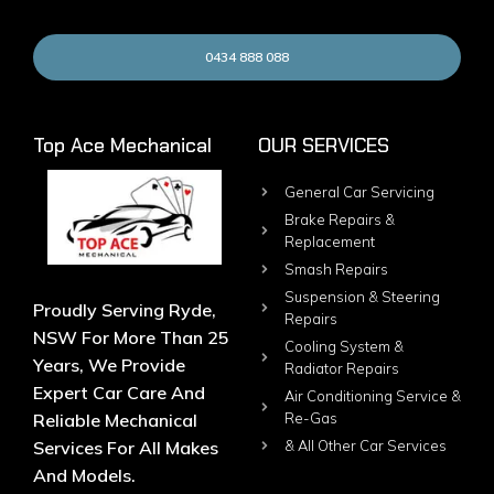
0434 888 088
Top Ace Mechanical
OUR SERVICES
General Car Servicing
Brake Repairs &
Replacement
Smash Repairs
Suspension & Steering
Proudly Serving Ryde,
Repairs
NSW For More Than 25
Cooling System &
Years, We Provide
Radiator Repairs
Expert Car Care And
Air Conditioning Service &
Reliable Mechanical
Re-Gas
Services For All Makes
& All Other Car Services
And Models.