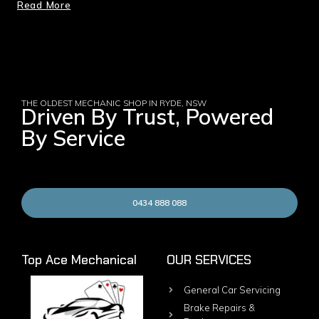
Read More
THE OLDEST MECHANIC SHOP IN RYDE, NSW
Driven By Trust, Powered
By Service
0434 888 088
Top Ace Mechanical
OUR SERVICES
General Car Servicing
Brake Repairs &