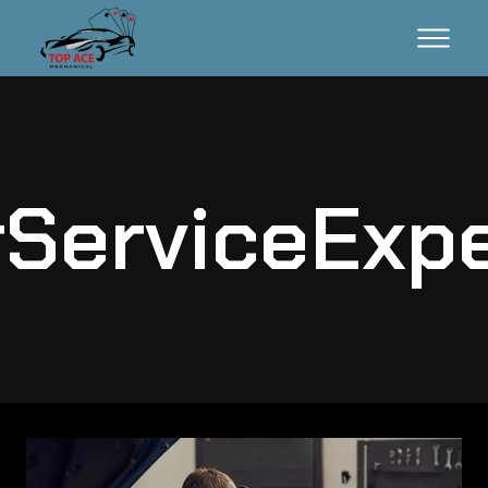
ServiceExp