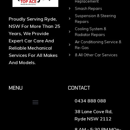
Replacement
Smash Repairs
Suspension & Steering
Proudly Serving Ryde,
Repairs
NSW For More Than 25
Cooling System &
Years, We Provide
Radiator Repairs
Expert Car Care And
Air Conditioning Service &
Reliable Mechanical
Re-Gas
Services For All Makes
& All Other Car Services
And Models.
MENU
CONTACT
0434 888 088
38 Lane Cove Rd,
Ryde NSW 2112
8 AM - 5:30 PM MOn-