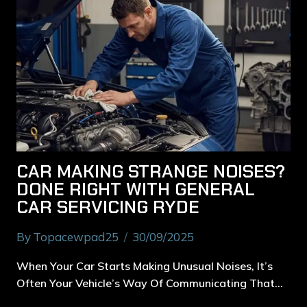
CAR MAKING STRANGE NOISES?
DONE RIGHT WITH GENERAL
CAR SERVICING RYDE
By
Topacewpad25
30/09/2025
When Your Car Starts Making Unusual Noises, It’s
Often Your Vehicle’s Way Of Communicating That…