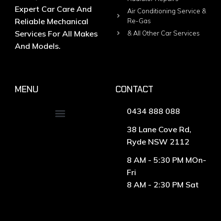
Expert Car Care And
Air Conditioning Service &
Reliable Mechanical
Re-Gas
Services For All Makes
& All Other Car Services
And Models.
MENU
CONTACT
0434 888 088
38 Lane Cove Rd,
Ryde NSW 2112
8 AM - 5:30 PM MOn-
Fri
8 AM - 2:30 PM Sat