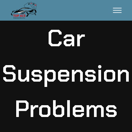
Car
Suspension
Problems