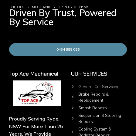
THE OLDEST MECHANIC SHOP IN RYDE, NSW
Driven By Trust, Powered
By Service
0434 888 088
Top Ace Mechanical
OUR SERVICES
General Car Servicing
Brake Repairs &
Replacement
Smash Repairs
Suspension & Steering
Proudly Serving Ryde,
Repairs
NSW For More Than 25
Cooling System &
Years, We Provide
Radiator Repairs