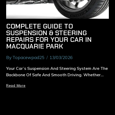
COMPLETE GUIDE TO
SUSPENSION & STEERING
REPAIRS FOR YOUR CAR IN
MACQUARIE PARK
By
Topacewpad25
13/03/2026
Your Car’s Suspension And Steering System Are The
Backbone Of Safe And Smooth Driving. Whether…
Read More