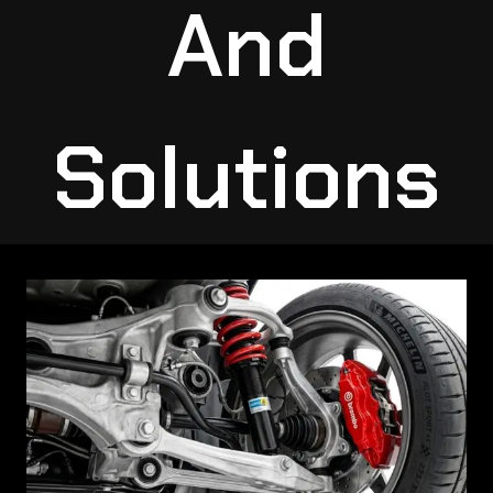
And
Solutions