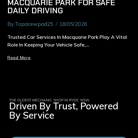
MACQUARIE PARK FOR SAFE
DAILY DRIVING
By
Topacewpad25
18/05/2026
Trusted Car Services In Macquarie Park Play A Vital
Role In Keeping Your Vehicle Safe,…
Read More
THE OLDEST MECHANIC SHOP IN RYDE, NSW
Driven By Trust, Powered
By Service