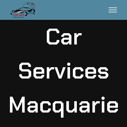
Car
Services
Macquarie