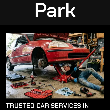
Park
TRUSTED CAR SERVICES IN