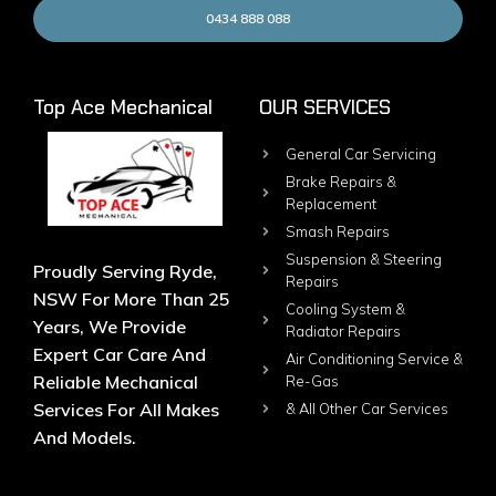
0434 888 088
Top Ace Mechanical
OUR SERVICES
General Car Servicing
Brake Repairs &
Replacement
Smash Repairs
Suspension & Steering
Proudly Serving Ryde,
Repairs
NSW For More Than 25
Cooling System &
Years, We Provide
Radiator Repairs
Expert Car Care And
Air Conditioning Service &
Reliable Mechanical
Re-Gas
Services For All Makes
& All Other Car Services
And Models.