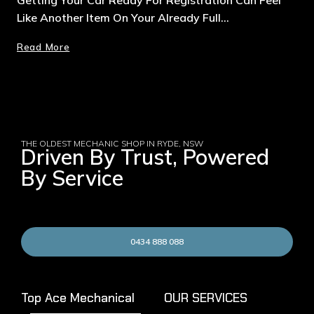
Like Another Item On Your Already Full…
Read More
THE OLDEST MECHANIC SHOP IN RYDE, NSW
Driven By Trust, Powered
By Service
0434 888 088
Top Ace Mechanical
OUR SERVICES