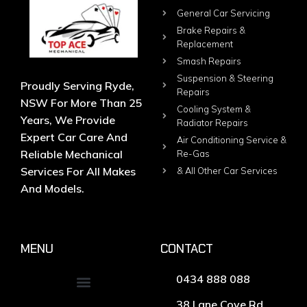
General Car Servicing
Brake Repairs &
Replacement
Smash Repairs
Suspension & Steering
Proudly Serving Ryde,
Repairs
NSW For More Than 25
Cooling System &
Years, We Provide
Radiator Repairs
Expert Car Care And
Air Conditioning Service &
Reliable Mechanical
Re-Gas
Services For All Makes
& All Other Car Services
And Models.
MENU
CONTACT
0434 888 088
38 Lane Cove Rd,