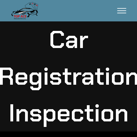
Car
Registratio
Inspection