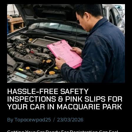
HASSLE-FREE SAFETY
INSPECTIONS & PINK SLIPS FOR
YOUR CAR IN MACQUARIE PARK
By
Topacewpad25
23/03/2026
Getting Your Car Ready For Registration Can Feel