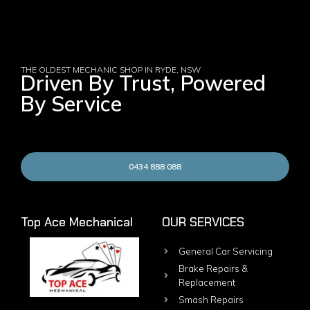
THE OLDEST MECHANIC SHOP IN RYDE, NSW
Driven By Trust, Powered
By Service
0434 888 088
Top Ace Mechanical
OUR SERVICES
General Car Servicing
Brake Repairs &
Replacement
Smash Repairs