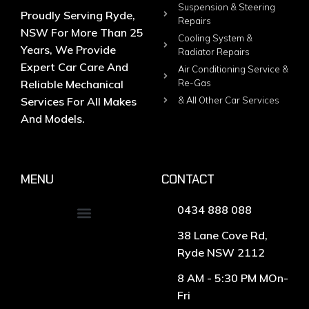
Suspension & Steering
Proudly Serving Ryde,
Repairs
NSW For More Than 25
Cooling System &
Years, We Provide
Radiator Repairs
Expert Car Care And
Air Conditioning Service &
Reliable Mechanical
Re-Gas
Services For All Makes
& All Other Car Services
And Models.
MENU
CONTACT
0434 888 088
38 Lane Cove Rd,
Ryde NSW 2112
8 AM - 5:30 PM MOn-
Fri