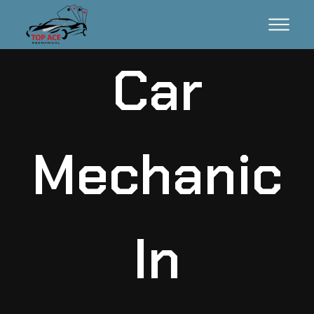
Car
Mechanic
In