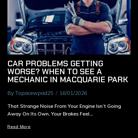
CAR PROBLEMS GETTING
WORSE? WHEN TO SEE A
MECHANIC IN MACQUARIE PARK
By
Topacewpad25
16/01/2026
That Strange Noise From Your Engine Isn’t Going
Away On Its Own. Your Brakes Feel…
Read More