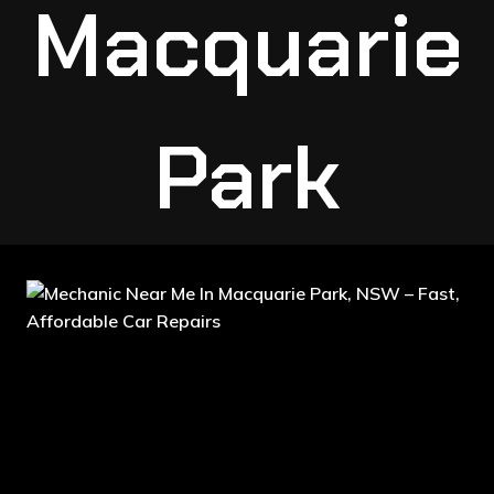
Macquarie
Park