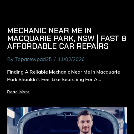
MECHANIC NEAR ME IN
MACQUARIE PARK, NSW | FAST &
AFFORDABLE CAR REPAIRS
By
Topacewpad25
11/02/2026
Finding A Reliable Mechanic Near Me In Macquarie
Park Shouldn’t Feel Like Searching For A…
Read More