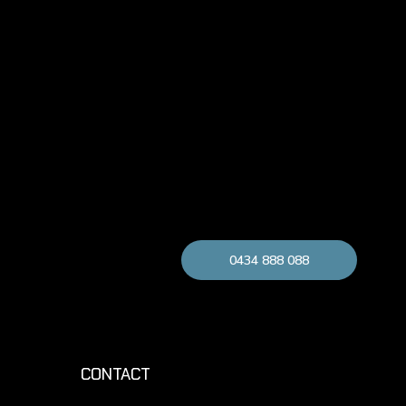
0434 888 088
CONTACT