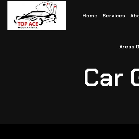
Home
Services
Ab
Areas O
Car 