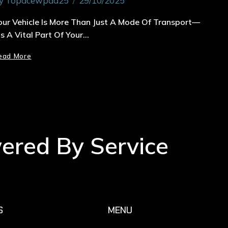
y
Topacewpad25
29/10/2025
our Vehicle Is More Than Just A Mode Of Transport—
t’s A Vital Part Of Your…
ead More
wered By Service
S
MENU