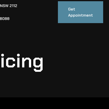
 NSW 2112
Get
Appointment
88088
icing