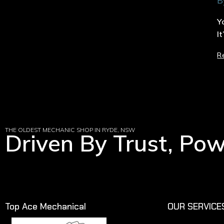
B
Y
I
R
THE OLDEST MECHANIC SHOP IN RYDE, NSW
Driven By Trust, Po
Top Ace Mechanical
OUR SERVICE