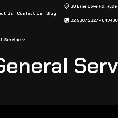
38 Lane Cove Rd, Ryde
out Us
Contact Us
Blog
02 9807 2827 - 04348
f Service
General Serv