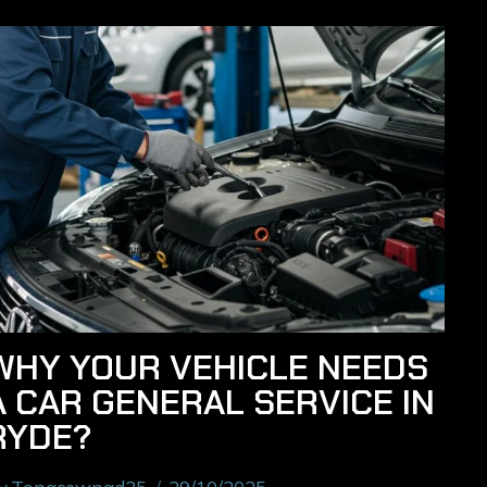
WHY YOUR VEHICLE NEEDS
A CAR GENERAL SERVICE IN
RYDE?