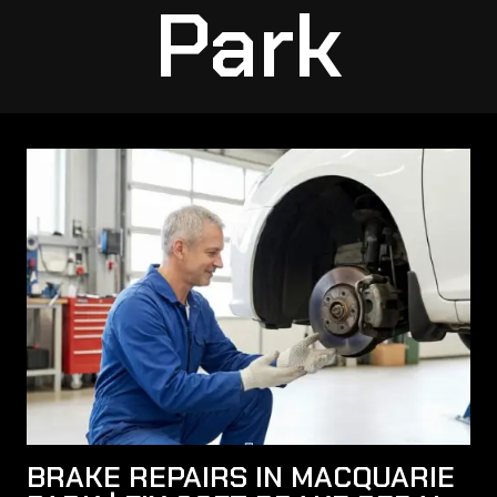
Park
BRAKE REPAIRS IN MACQUARIE