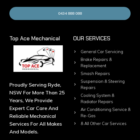
0434 888 088
Top Ace Mechanical
OUR SERVICES
General Car Servicing
Brake Repairs &
Replacement
Smash Repairs
Suspension & Steering
Proudly Serving Ryde,
Repairs
NSW For More Than 25
Cooling System &
Years, We Provide
Radiator Repairs
Expert Car Care And
Air Conditioning Service &
Reliable Mechanical
Re-Gas
Services For All Makes
& All Other Car Services
And Models.