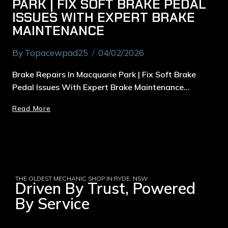
PARK | FIX SOFT BRAKE PEDAL
ISSUES WITH EXPERT BRAKE
MAINTENANCE
By
Topacewpad25
04/02/2026
Brake Repairs In Macquarie Park | Fix Soft Brake
Pedal Issues With Expert Brake Maintenance…
Read More
THE OLDEST MECHANIC SHOP IN RYDE, NSW
Driven By Trust, Powered
By Service