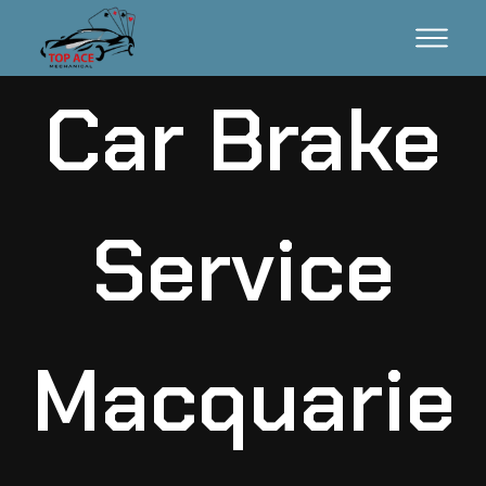
Car Brake
Service
Macquarie