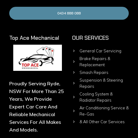
0434 888 088
Top Ace Mechanical
OUR SERVICES
General Car Servicing
Brake Repairs &
Replacement
Smash Repairs
Suspension & Steering
Proudly Serving Ryde,
Repairs
NSW For More Than 25
Cooling System &
Years, We Provide
Radiator Repairs
Expert Car Care And
Air Conditioning Service &
Reliable Mechanical
Re-Gas
Services For All Makes
& All Other Car Services
And Models.