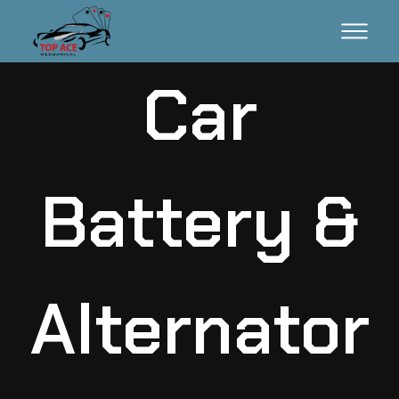
Car
Battery &
Alternator