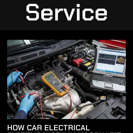
Service
HOW CAR ELECTRICAL