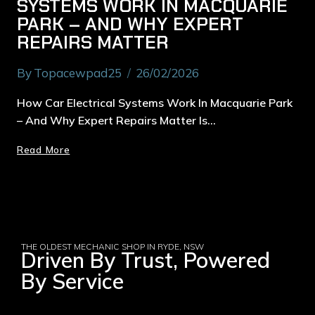
SYSTEMS WORK IN MACQUARIE
PARK – AND WHY EXPERT
REPAIRS MATTER
By
Topacewpad25
26/02/2026
How Car Electrical Systems Work In Macquarie Park
– And Why Expert Repairs Matter Is…
Read More
THE OLDEST MECHANIC SHOP IN RYDE, NSW
Driven By Trust, Powered
By Service