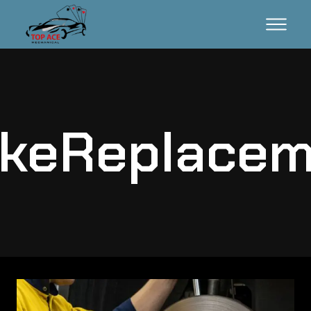
akeReplacem