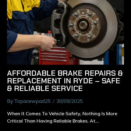
AFFORDABLE BRAKE REPAIRS &
REPLACEMENT IN RYDE – SAFE
& RELIABLE SERVICE
By
Topacewpad25
30/09/2025
When It Comes To Vehicle Safety, Nothing Is More
Critical Than Having Reliable Brakes. At…