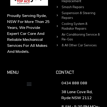
Replacement
Smash Repairs
Suspension & Steering
Proudly Serving Ryde,
Repairs
NSW For More Than 25
Cooling System &
Years, We Provide
Radiator Repairs
Expert Car Care And
Air Conditioning Service &
Reliable Mechanical
Re-Gas
Services For All Makes
& All Other Car Services
And Models.
MENU
CONTACT
0434 888 088
38 Lane Cove Rd,
Ryde NSW 2112
8 AM - 5:30 PM MOn-