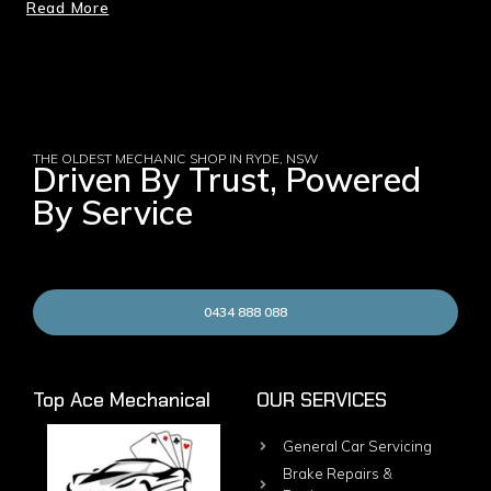
Read More
THE OLDEST MECHANIC SHOP IN RYDE, NSW
Driven By Trust, Powered
By Service
0434 888 088
Top Ace Mechanical
OUR SERVICES
General Car Servicing
Brake Repairs &