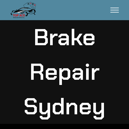
Brake
Repair
Sydney