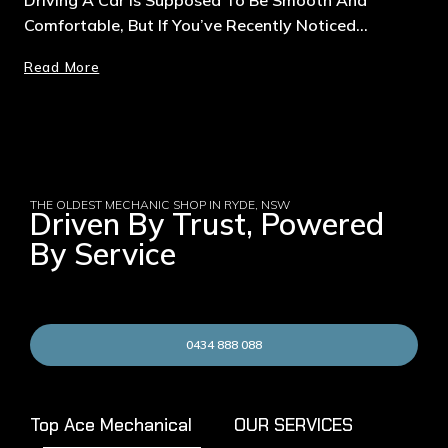
Comfortable, But If You’ve Recently Noticed…
Read More
THE OLDEST MECHANIC SHOP IN RYDE, NSW
Driven By Trust, Powered
By Service
0434 888 088
Top Ace Mechanical
OUR SERVICES