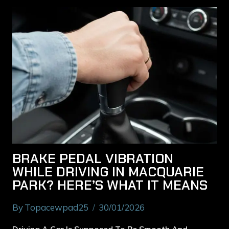
BRAKE PEDAL VIBRATION
WHILE DRIVING IN MACQUARIE
PARK? HERE’S WHAT IT MEANS
By
Topacewpad25
30/01/2026
Driving A Car Is Supposed To Be Smooth And