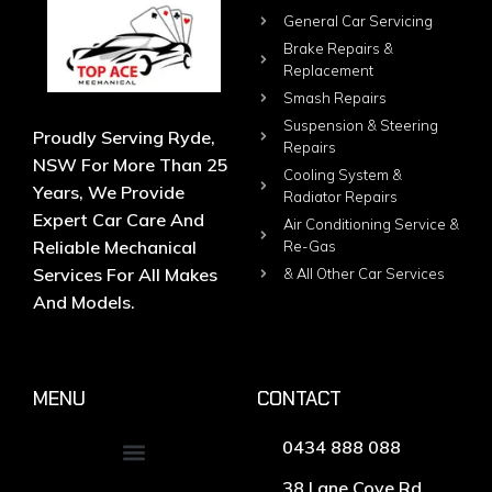
General Car Servicing
Brake Repairs &
Replacement
Smash Repairs
Suspension & Steering
Proudly Serving Ryde,
Repairs
NSW For More Than 25
Cooling System &
Years, We Provide
Radiator Repairs
Expert Car Care And
Air Conditioning Service &
Reliable Mechanical
Re-Gas
Services For All Makes
& All Other Car Services
And Models.
MENU
CONTACT
0434 888 088
38 Lane Cove Rd,