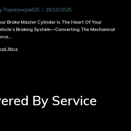
y
Topacewpad25
29/10/2025
our Brake Master Cylinder Is The Heart Of Your
ehicle’s Braking System—Converting The Mechanical
orce…
ead More
wered By Service