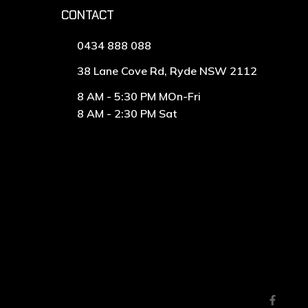
CONTACT
0434 888 088
38 Lane Cove Rd, Ryde NSW 2112
8 AM - 5:30 PM MOn-Fri
8 AM - 2:30 PM Sat