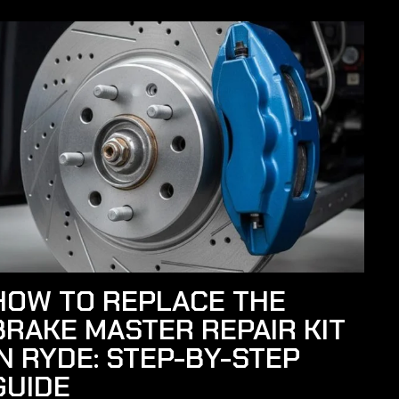
HOW TO REPLACE THE
BRAKE MASTER REPAIR KIT
IN RYDE: STEP-BY-STEP
GUIDE