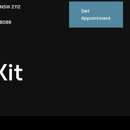
 NSW 2112
Get
Appointment
88088
Kit