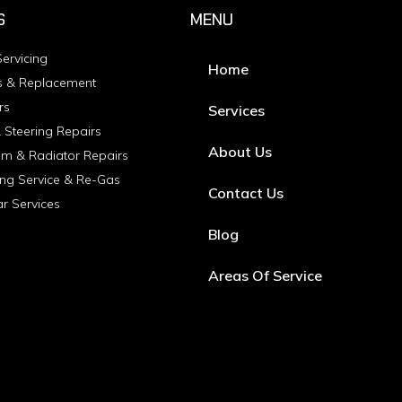
S
MENU
ervicing
Home
s & Replacement
rs
Services
 Steering Repairs
About Us
em & Radiator Repairs
ing Service & Re-Gas
Contact Us
ar Services
Blog
Areas Of Service