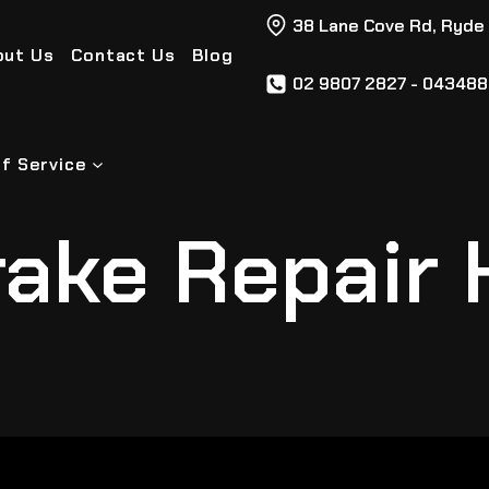
38 Lane Cove Rd, Ryde
out Us
Contact Us
Blog
02 9807 2827 - 04348
f Service
ake Repair 