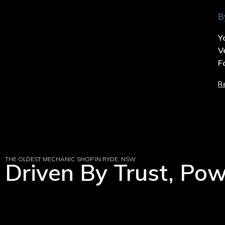
B
Y
V
F
R
THE OLDEST MECHANIC SHOP IN RYDE, NSW
Driven By Trust, Po