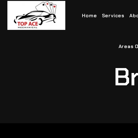
Home
Services
Ab
Areas O
Br