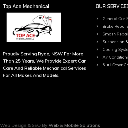
Top Ace Mechanical
OUR SERVICE
General Car S
Brake Repair
Smash Repai
Suspension &
Cooling Syst
Proudly Serving Ryde, NSW For More
Air Condition
Than 25 Years, We Provide Expert Car
& All Other C
Care And Reliable Mechanical Services
For All Makes And Models.
Web Design & SEO By
Web & Mobile Solutions