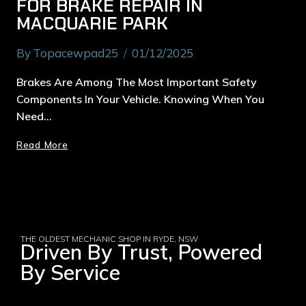
FOR BRAKE REPAIR IN
MACQUARIE PARK
By
Topacewpad25
01/12/2025
Brakes Are Among The Most Important Safety
Components In Your Vehicle. Knowing When You
Need…
Read More
THE OLDEST MECHANIC SHOP IN RYDE, NSW
Driven By Trust, Powered
By Service