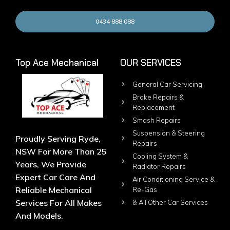
0434 888 088
Top Ace Mechanical
OUR SERVICES
General Car Servicing
Brake Repairs &
Replacement
Smash Repairs
Suspension & Steering
Proudly Serving Ryde,
Repairs
NSW For More Than 25
Cooling System &
Years, We Provide
Radiator Repairs
Expert Car Care And
Air Conditioning Service &
Reliable Mechanical
Re-Gas
Services For All Makes
& All Other Car Services
And Models.