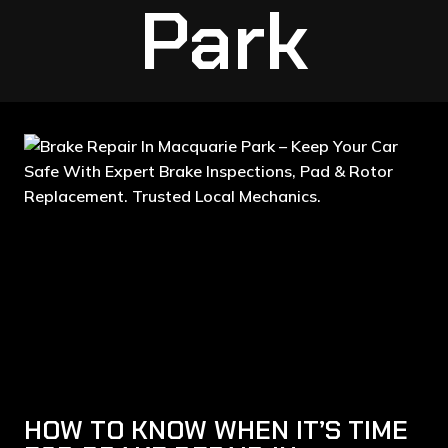
Park
HOW TO KNOW WHEN IT’S TIME