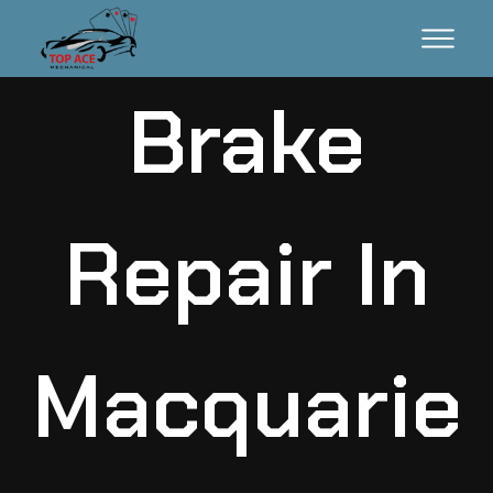
Brake
Repair In
Macquarie