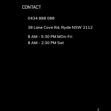
CONTACT
0434 888 088
38 Lane Cove Rd, Ryde NSW 2112
8 AM - 5:30 PM MOn-Fri
8 AM - 2:30 PM Sat