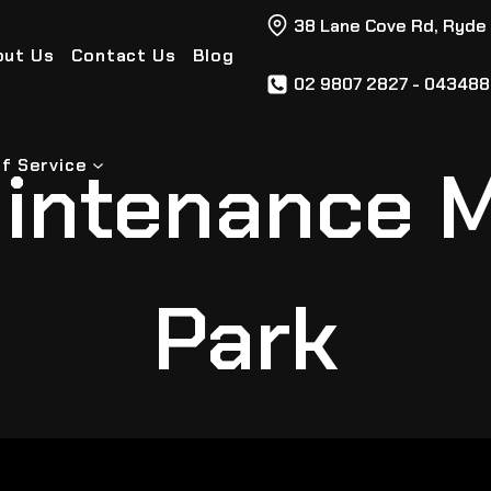
38 Lane Cove Rd, Ryde
out Us
Contact Us
Blog
02 9807 2827 - 04348
intenance 
f Service
Park