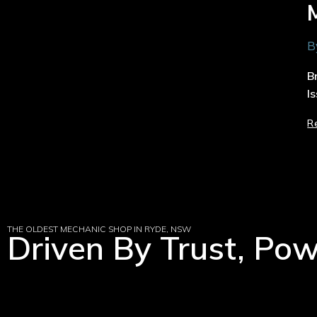
B
B
I
R
THE OLDEST MECHANIC SHOP IN RYDE, NSW
Driven By Trust, Po