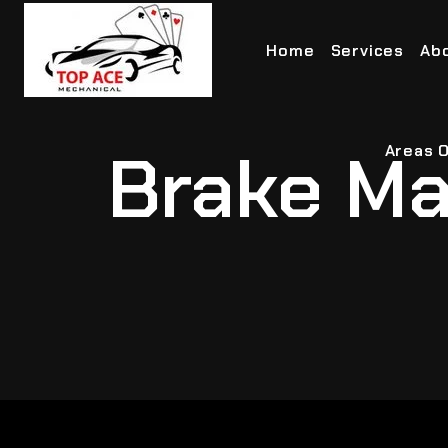
Home
Services
Ab
Brake Ma
Areas O