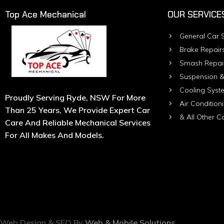
Top Ace Mechanical
OUR SERVICE
General Car S
Brake Repair
Smash Repai
Suspension &
Cooling Syst
Proudly Serving Ryde, NSW For More
Air Condition
Than 25 Years, We Provide Expert Car
& All Other C
Care And Reliable Mechanical Services
For All Makes And Models.
Web Design & SEO By
Web & Mobile Solutions