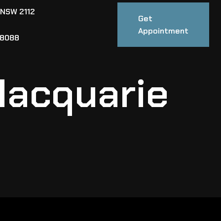
 NSW 2112
Get
Appointment
88088
Macquarie