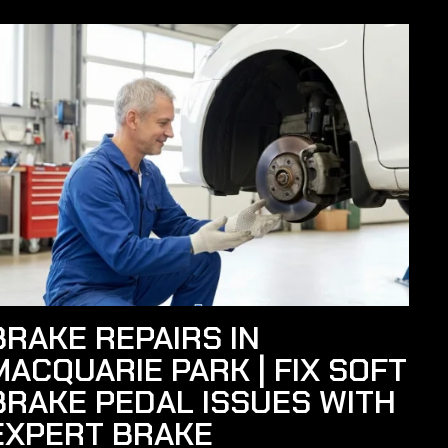
BRAKE REPAIRS IN
MACQUARIE PARK | FIX SOFT
BRAKE PEDAL ISSUES WITH
EXPERT BRAKE