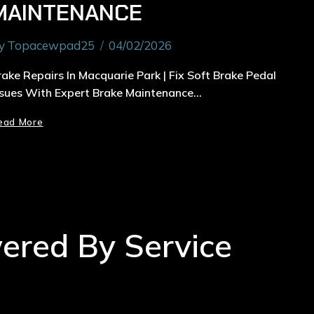
MAINTENANCE
y
Topacewpad25
04/02/2026
rake Repairs In Macquarie Park | Fix Soft Brake Pedal
ssues With Expert Brake Maintenance…
ead More
wered By Service