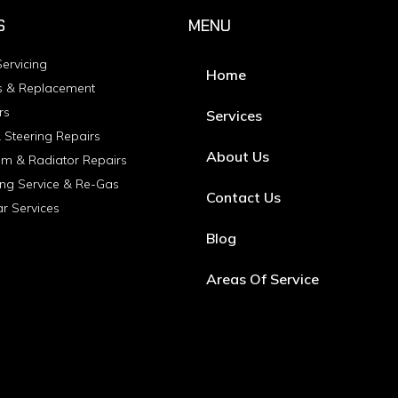
S
MENU
ervicing
Home
s & Replacement
rs
Services
 Steering Repairs
About Us
em & Radiator Repairs
ing Service & Re-Gas
Contact Us
ar Services
Blog
Areas Of Service