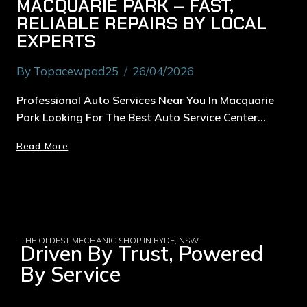
MACQUARIE PARK – FAST,
RELIABLE REPAIRS BY LOCAL
EXPERTS
By
Topacewpad25
26/04/2026
Professional Auto Services Near You In Macquarie
Park Looking For The Best Auto Service Center…
Read More
THE OLDEST MECHANIC SHOP IN RYDE, NSW
Driven By Trust, Powered
By Service