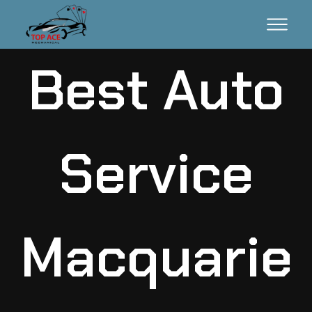
Best Auto
Service
Macquarie