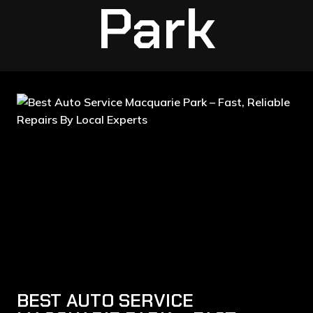
Park
BEST AUTO SERVICE