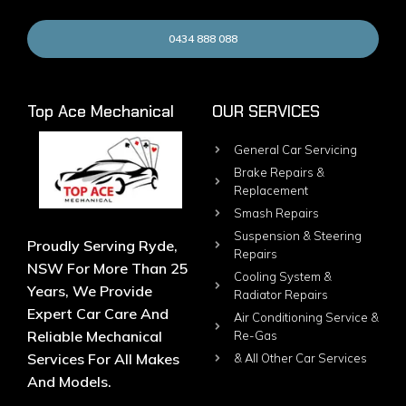
0434 888 088
Top Ace Mechanical
OUR SERVICES
General Car Servicing
Brake Repairs &
Replacement
Smash Repairs
Suspension & Steering
Proudly Serving Ryde,
Repairs
NSW For More Than 25
Cooling System &
Years, We Provide
Radiator Repairs
Expert Car Care And
Air Conditioning Service &
Reliable Mechanical
Re-Gas
Services For All Makes
& All Other Car Services
And Models.