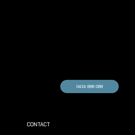
0434 888 088
CONTACT