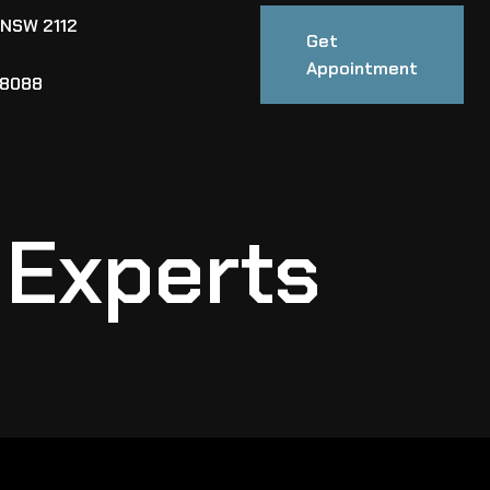
 NSW 2112
Get
Appointment
88088
 Experts