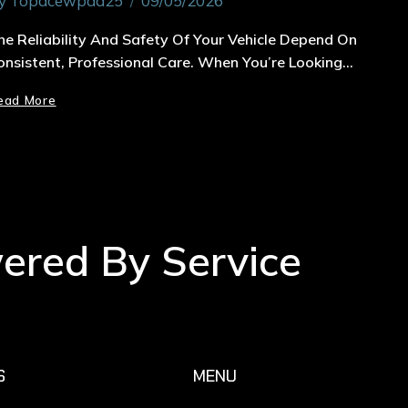
y
Topacewpad25
09/05/2026
he Reliability And Safety Of Your Vehicle Depend On
onsistent, Professional Care. When You’re Looking…
ead More
wered By Service
S
MENU