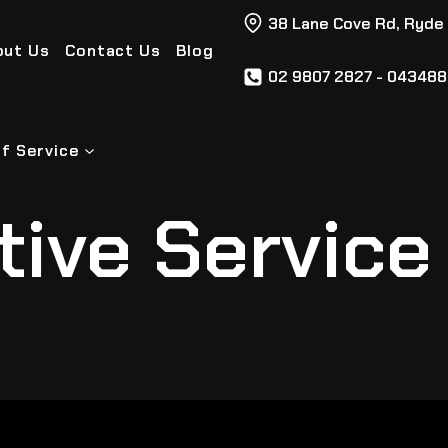
38 Lane Cove Rd, Ryde
out Us
Contact Us
Blog
02 9807 2827 - 04348
f Service
ive Service