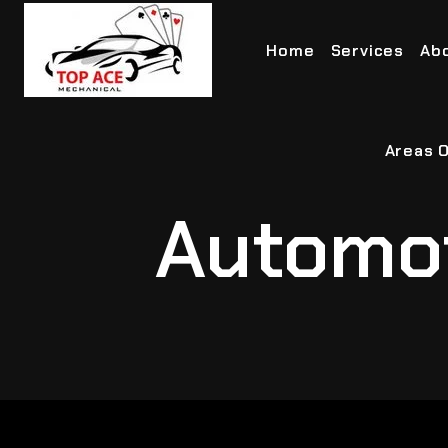
Home
Services
Ab
Areas O
Automot