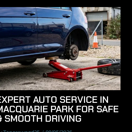
EXPERT AUTO SERVICE IN
MACQUARIE PARK FOR SAFE
& SMOOTH DRIVING