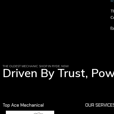
B
T
C
R
THE OLDEST MECHANIC SHOP IN RYDE, NSW
Driven By Trust, Po
Top Ace Mechanical
OUR SERVICE