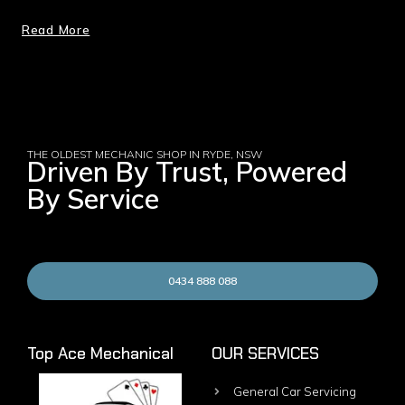
Read More
THE OLDEST MECHANIC SHOP IN RYDE, NSW
Driven By Trust, Powered
By Service
0434 888 088
Top Ace Mechanical
OUR SERVICES
General Car Servicing