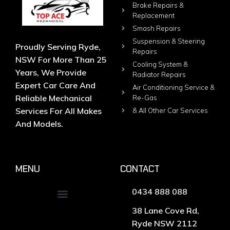
Brake Repairs &
Replacement
Smash Repairs
Suspension & Steering
Proudly Serving Ryde,
Repairs
NSW For More Than 25
Cooling System &
Years, We Provide
Radiator Repairs
Expert Car Care And
Air Conditioning Service &
Reliable Mechanical
Re-Gas
Services For All Makes
& All Other Car Services
And Models.
MENU
CONTACT
0434 888 088
38 Lane Cove Rd,
Ryde NSW 2112