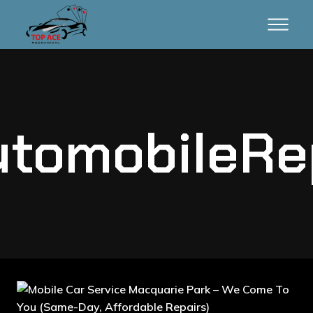
tomobileRe