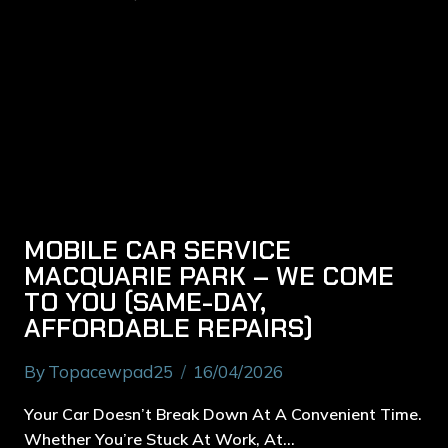
MOBILE CAR SERVICE
MACQUARIE PARK – WE COME
TO YOU (SAME-DAY,
AFFORDABLE REPAIRS)
By
Topacewpad25
16/04/2026
Your Car Doesn’t Break Down At A Convenient Time.
Whether You’re Stuck At Work, At…