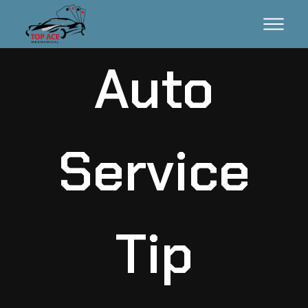
Auto
Service
Tip