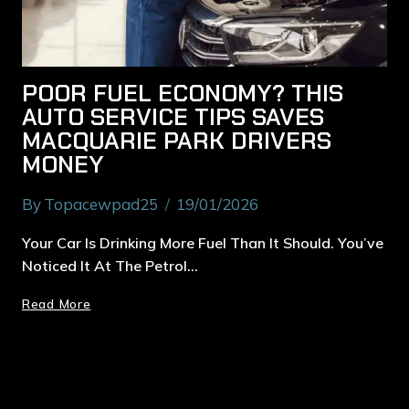
POOR FUEL ECONOMY? THIS
AUTO SERVICE TIPS SAVES
MACQUARIE PARK DRIVERS
MONEY
By
Topacewpad25
19/01/2026
Your Car Is Drinking More Fuel Than It Should. You’ve
Noticed It At The Petrol…
Read More