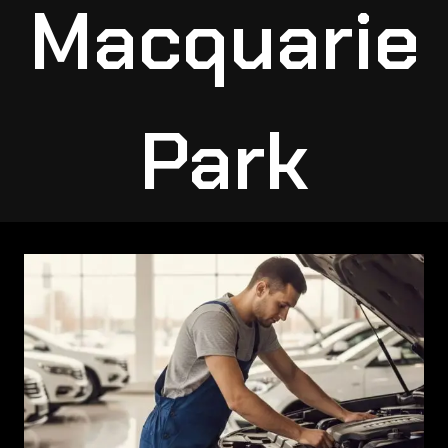
Macquarie
Park