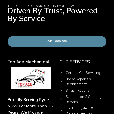
THE OLDEST MECHANIC SHOP IN RYDE, NSW
Driven By Trust, Powered
By Service
0434 888 088
Top Ace Mechanical
OUR SERVICES
General Car Servicing
Brake Repairs &
Replacement
Smash Repairs
Suspension & Steering
Proudly Serving Ryde,
Repairs
NSW For More Than 25
Cooling System &
Years, We Provide
Radiator Repairs