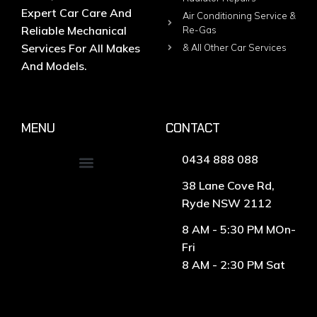
Expert Car Care And
Air Conditioning Service &
Reliable Mechanical
Re-Gas
Services For All Makes
& All Other Car Services
And Models.
MENU
CONTACT
0434 888 088
38 Lane Cove Rd,
Ryde NSW 2112
8 AM - 5:30 PM MOn-
Fri
8 AM - 2:30 PM Sat