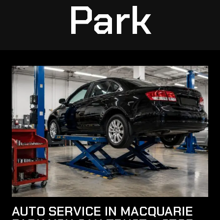
Park
AUTO SERVICE IN MACQUARIE