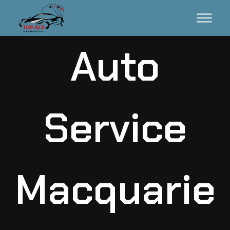
Auto
Service
Macquarie