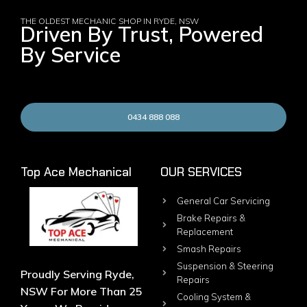
THE OLDEST MECHANIC SHOP IN RYDE, NSW
Driven By Trust, Powered
By Service
0434 888 088
Top Ace Mechanical
OUR SERVICES
General Car Servicing
Brake Repairs &
Replacement
Smash Repairs
Suspension & Steering
Proudly Serving Ryde,
Repairs
NSW For More Than 25
Cooling System &