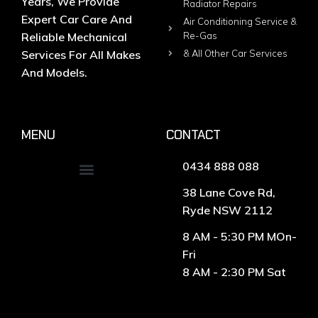
Years, We Provide
Radiator Repairs
Expert Car Care And
Air Conditioning Service &
Reliable Mechanical
Re-Gas
Services For All Makes
& All Other Car Services
And Models.
MENU
CONTACT
0434 888 088
38 Lane Cove Rd,
Ryde NSW 2112
8 AM - 5:30 PM MOn-
Fri
8 AM - 2:30 PM Sat