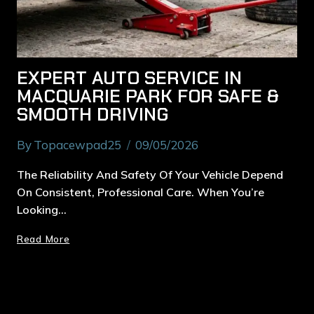
EXPERT AUTO SERVICE IN
MACQUARIE PARK FOR SAFE &
SMOOTH DRIVING
By
Topacewpad25
09/05/2026
The Reliability And Safety Of Your Vehicle Depend
On Consistent, Professional Care. When You’re
Looking…
Read More