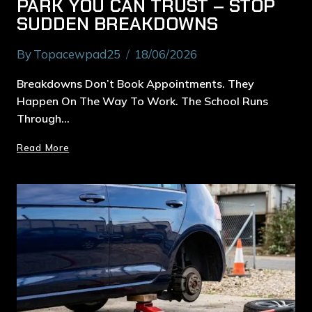
PARK YOU CAN TRUST – STOP
SUDDEN BREAKDOWNS
By
Topacewpad25
18/06/2026
Breakdowns Don’t Book Appointments. They
Happen On The Way To Work. The School Runs
Through…
Read More