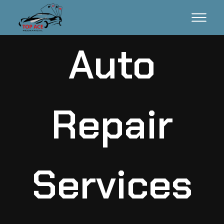
Auto
Repair
Services