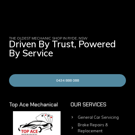
THE OLDEST MECHANIC SHOP IN RYDE, NSW
Driven By Trust, Powered
By Service
0434 888 088
Top Ace Mechanical
OUR SERVICES
General Car Servicing
Brake Repairs &
Replacement