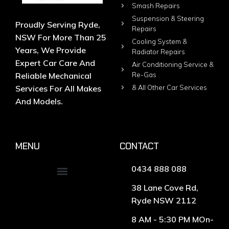
Smash Repairs
Suspension & Steering
Proudly Serving Ryde,
Repairs
NSW For More Than 25
Cooling System &
Years, We Provide
Radiator Repairs
Expert Car Care And
Air Conditioning Service &
Reliable Mechanical
Re-Gas
Services For All Makes
& All Other Car Services
And Models.
MENU
CONTACT
0434 888 088
38 Lane Cove Rd,
Ryde NSW 2112
8 AM - 5:30 PM MOn-