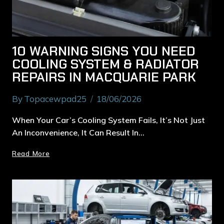
10 WARNING SIGNS YOU NEED
COOLING SYSTEM & RADIATOR
REPAIRS IN MACQUARIE PARK
By
Topacewpad25
18/06/2026
When Your Car’s Cooling System Fails, It’s Not Just
An Inconvenience, It Can Result In…
Read More