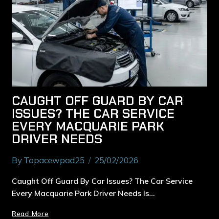
CAUGHT OFF GUARD BY CAR
ISSUES? THE CAR SERVICE
EVERY MACQUARIE PARK
DRIVER NEEDS
By
Topacewpad25
25/02/2026
Caught Off Guard By Car Issues? The Car Service
Every Macquarie Park Driver Needs Is…
Read More