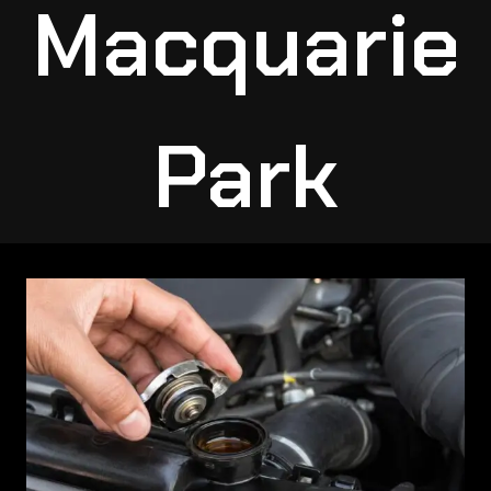
Macquarie
Park