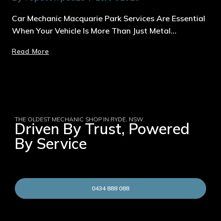
Car Mechanic Macquarie Park Services Are Essential
When Your Vehicle Is More Than Just Metal…
Read More
THE OLDEST MECHANIC SHOP IN RYDE, NSW
Driven By Trust, Powered
By Service
0434 888 088