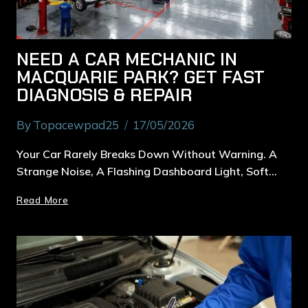
NEED A CAR MECHANIC IN
MACQUARIE PARK? GET FAST
DIAGNOSIS & REPAIR
By
Topacewpad25
17/05/2026
Your Car Rarely Breaks Down Without Warning. A
Strange Noise, A Flashing Dashboard Light, Soft…
Read More