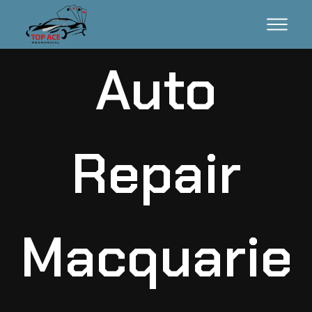
Auto
Repair
Macquarie