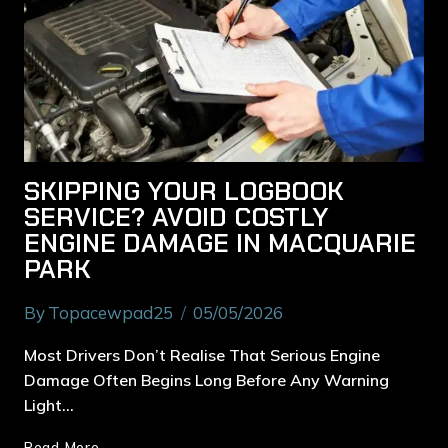
SKIPPING YOUR LOGBOOK
SERVICE? AVOID COSTLY
ENGINE DAMAGE IN MACQUARIE
PARK
By
Topacewpad25
05/05/2026
Most Drivers Don’t Realise That Serious Engine
Damage Often Begins Long Before Any Warning
Light…
Read More