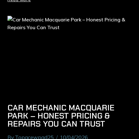
CAR MECHANIC MACQUARIE
PARK – HONEST PRICING &
REPAIRS YOU CAN TRUST
By
Topacewpad25
10/04/2026