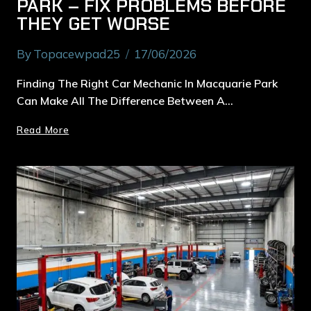
PARK – FIX PROBLEMS BEFORE
THEY GET WORSE
By
Topacewpad25
17/06/2026
Finding The Right Car Mechanic In Macquarie Park
Can Make All The Difference Between A…
Read More