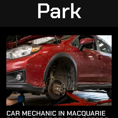
Park
CAR MECHANIC IN MACQUARIE