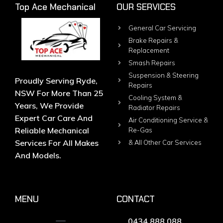
Top Ace Mechanical
OUR SERVICES
General Car Servicing
Brake Repairs &
Replacement
Smash Repairs
Suspension & Steering
Proudly Serving Ryde,
Repairs
NSW For More Than 25
Cooling System &
Years, We Provide
Radiator Repairs
Expert Car Care And
Air Conditioning Service &
Reliable Mechanical
Re-Gas
Services For All Makes
& All Other Car Services
And Models.
MENU
CONTACT
0434 888 088