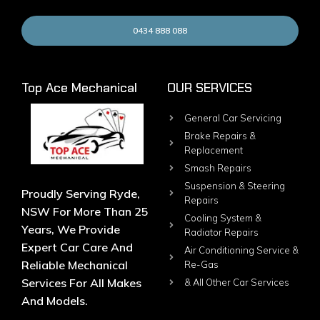
0434 888 088
Top Ace Mechanical
OUR SERVICES
General Car Servicing
Brake Repairs &
Replacement
Smash Repairs
Suspension & Steering
Proudly Serving Ryde,
Repairs
NSW For More Than 25
Cooling System &
Years, We Provide
Radiator Repairs
Expert Car Care And
Air Conditioning Service &
Reliable Mechanical
Re-Gas
Services For All Makes
& All Other Car Services
And Models.