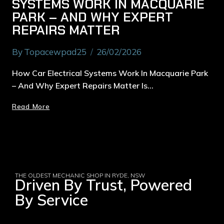
SYSTEMS WORK IN MACQUARIE
PARK – AND WHY EXPERT
REPAIRS MATTER
By
Topacewpad25
26/02/2026
How Car Electrical Systems Work In Macquarie Park
– And Why Expert Repairs Matter Is…
Read More
THE OLDEST MECHANIC SHOP IN RYDE, NSW
Driven By Trust, Powered
By Service