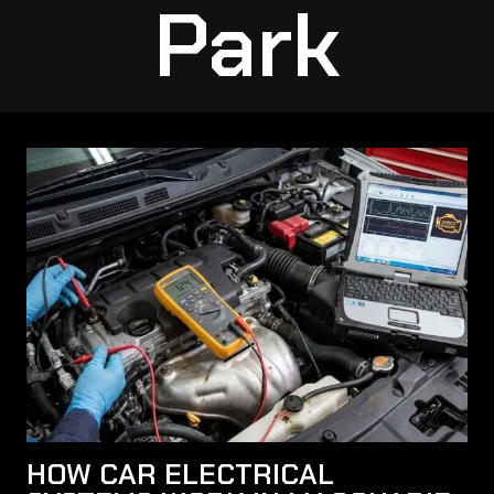
Park
HOW CAR ELECTRICAL