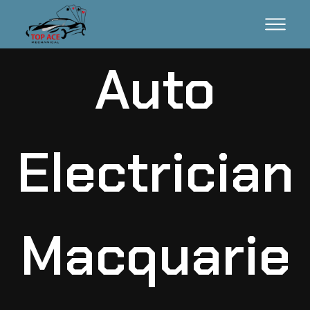
Auto
Electrician
Macquarie