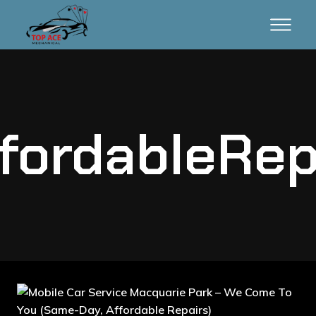
fordableRep