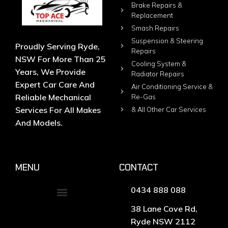
Brake Repairs &
Replacement
Smash Repairs
Suspension & Steering
Proudly Serving Ryde,
Repairs
NSW For More Than 25
Cooling System &
Years, We Provide
Radiator Repairs
Expert Car Care And
Air Conditioning Service &
Reliable Mechanical
Re-Gas
Services For All Makes
& All Other Car Services
And Models.
MENU
CONTACT
0434 888 088
38 Lane Cove Rd,
Ryde NSW 2112