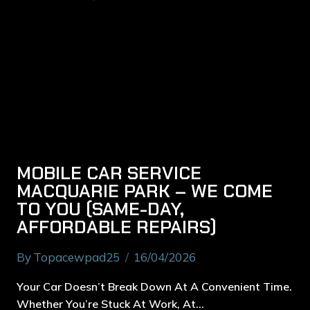
MOBILE CAR SERVICE
MACQUARIE PARK – WE COME
TO YOU (SAME-DAY,
AFFORDABLE REPAIRS)
By
Topacewpad25
16/04/2026
Your Car Doesn’t Break Down At A Convenient Time.
Whether You’re Stuck At Work, At…