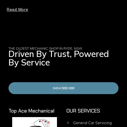
Read More
THE OLDEST MECHANIC SHOP IN RYDE, NSW
Driven By Trust, Powered
By Service
0434 888 088
Top Ace Mechanical
OUR SERVICES
General Car Servicing