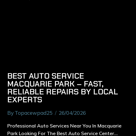
BEST AUTO SERVICE
MACQUARIE PARK – FAST,
RELIABLE REPAIRS BY LOCAL
EXPERTS
By
Topacewpad25
26/04/2026
Professional Auto Services Near You In Macquarie
Park Looking For The Best Auto Service Center…