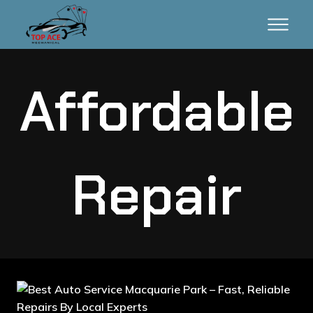
Affordable
Repair