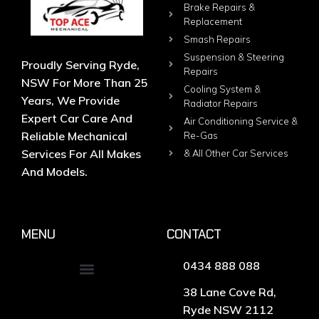
Brake Repairs &
Replacement
Smash Repairs
Suspension & Steering
Proudly Serving Ryde,
Repairs
NSW For More Than 25
Cooling System &
Years, We Provide
Radiator Repairs
Expert Car Care And
Air Conditioning Service &
Reliable Mechanical
Re-Gas
Services For All Makes
& All Other Car Services
And Models.
MENU
CONTACT
0434 888 088
38 Lane Cove Rd,
Ryde NSW 2112