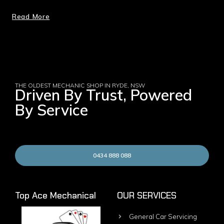
Read More
THE OLDEST MECHANIC SHOP IN RYDE, NSW
Driven By Trust, Powered
By Service
0434 888 088
Top Ace Mechanical
OUR SERVICES
General Car Servicing