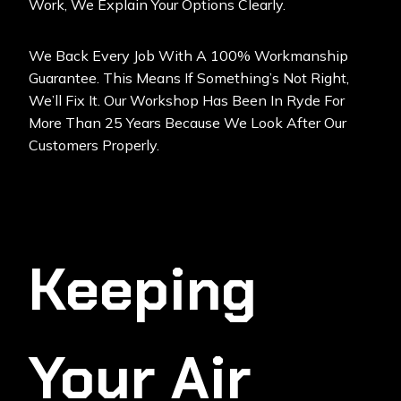
Work, We Explain Your Options Clearly.
We Back Every Job With A 100% Workmanship
Guarantee. This Means If Something’s Not Right,
We’ll Fix It. Our Workshop Has Been In Ryde For
More Than 25 Years Because We Look After Our
Customers Properly.
Keeping
Your Air