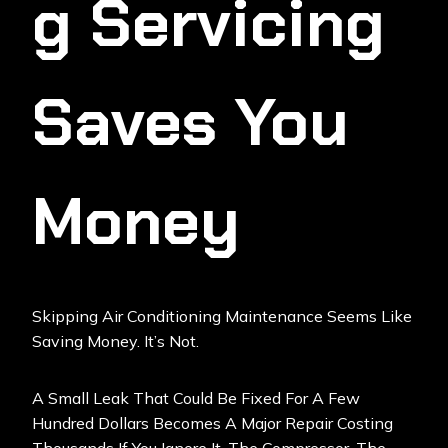
G Servicing
Saves You
Money
Skipping Air Conditioning Maintenance Seems Like
Saving Money. It’s Not.
A Small Leak That Could Be Fixed For A Few
Hundred Dollars Becomes A Major Repair Costing