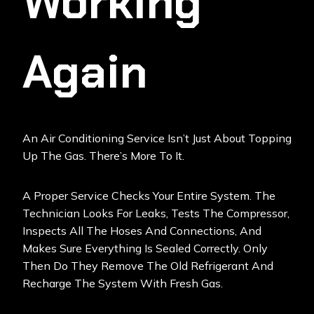
Working
Again
An Air Conditioning Service Isn’t Just About Topping
Up The Gas. There’s More To It.
A Proper Service Checks Your Entire System. The
Technician Looks For Leaks, Tests The Compressor,
Inspects All The Hoses And Connections, And
Makes Sure Everything Is Sealed Correctly. Only
Then Do They Remove The Old Refrigerant And
Recharge The System With Fresh Gas.