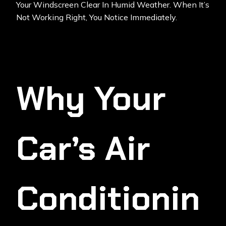
Your Windscreen Clear In Humid Weather. When It’s
Not Working Right, You Notice Immediately.
Why Your
Car’s Air
Conditionin