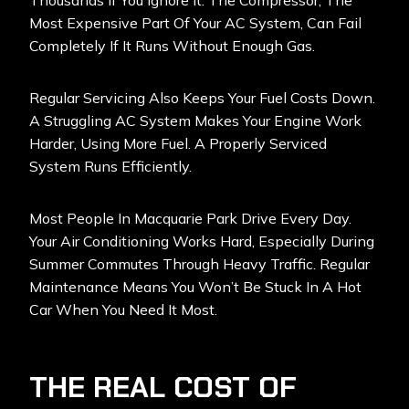
Thousands If You Ignore It. The Compressor, The
Most Expensive Part Of Your AC System, Can Fail
Completely If It Runs Without Enough Gas.
Regular Servicing Also Keeps Your Fuel Costs Down.
A Struggling AC System Makes Your Engine Work
Harder, Using More Fuel. A Properly Serviced
System Runs Efficiently.
Most People In Macquarie Park Drive Every Day.
Your Air Conditioning Works Hard, Especially During
Summer Commutes Through Heavy Traffic. Regular
Maintenance Means You Won’t Be Stuck In A Hot
Car When You Need It Most.
THE REAL COST OF