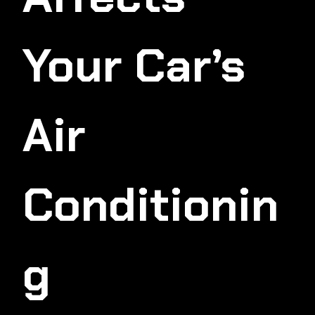
Your Car’s
Air
Conditionin
G