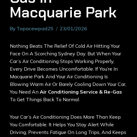
Macquarie Park
By
Topacewpad25
23/01/2026
Nothing Beats The Relief Of Cold Air Hitting Your
Face On A Scorching Sydney Day. But When Your
Car’s Air Conditioning Stops Working Properly,
Every Drive Becomes Uncomfortable. If You’re In
Macquarie Park And Your Air Conditioning Is
Blowing Warm Air Or Barely Cooling Down Your Car,
You Need An
Air Conditioning
Service & Re-Gas
To Get Things Back To Normal.
Your Car’s Air Conditioning Does More Than Keep
You Comfortable. It Helps You Stay Alert While
Driving, Prevents Fatigue On Long Trips, And Keeps