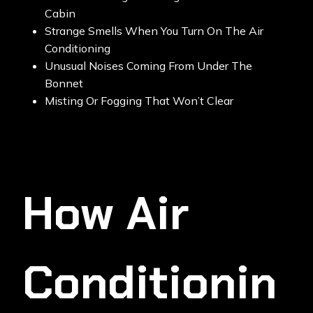
Cabin
Strange Smells When You Turn On The Air
Conditioning
Unusual Noises Coming From Under The
Bonnet
Misting Or Fogging That Won’t Clear
How Air
Conditionin