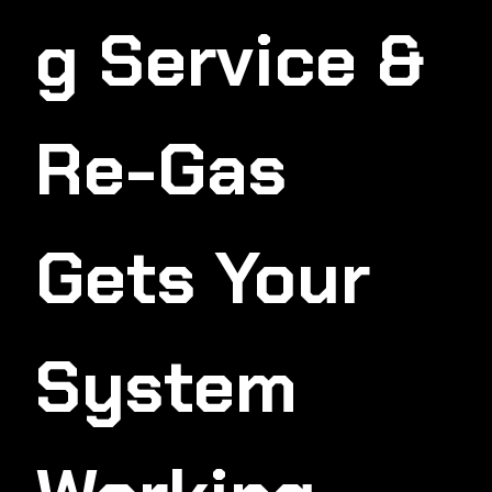
G Service &
Re-Gas
Gets Your
System