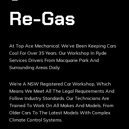
Re-Gas
At
Top Ace Mechanical
, We’ve Been Keeping Cars
Cool For Over 35 Years. Our Workshop In Ryde
Services Drivers From Macquarie Park And
Surrounding Areas Daily.
We’re A NSW Registered Car Workshop, Which
Means We Meet All The Legal Requirements And
Follow Industry Standards. Our Technicians Are
Trained To Work On All Makes And Models, From
Older Cars To The Latest Models With Complex
Climate Control Systems.