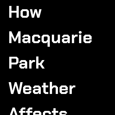
How
Macquarie
Park
Weather
Affects