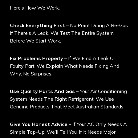
Here’s How We Work:
Check Everything First
– No Point Doing A Re-Gas
If There’s A Leak. We Test The Entire System
Before We Start Work.
Fix Problems Properly
– If We Find A Leak Or
Faulty Part, We Explain What Needs Fixing And
Why. No Surprises.
Use Quality Parts And Gas
– Your Air Conditioning
System Needs The Right Refrigerant. We Use
Genuine Products That Meet Australian Standards.
Give You Honest Advice
– If Your AC Only Needs A
Simple Top-Up, We’ll Tell You. If It Needs Major