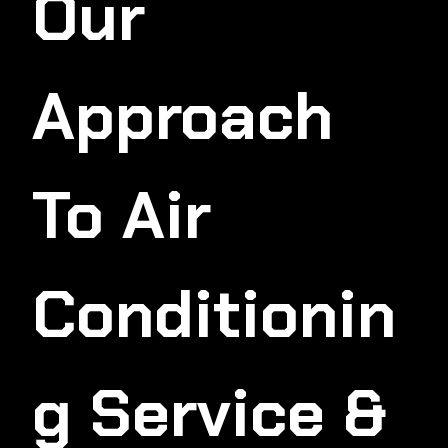
Our
Approach
To Air
Conditionin
G Service &