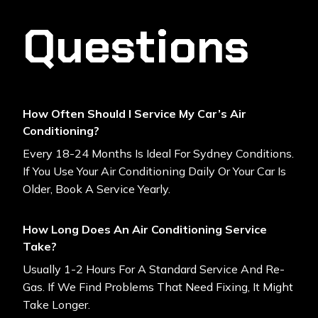
Questions
How Often Should I Service My Car’s Air
Conditioning?
Every 18-24 Months Is Ideal For Sydney Conditions.
If You Use Your Air Conditioning Daily Or Your Car Is
Older, Book A Service Yearly.
How Long Does An Air Conditioning Service
Take?
Usually 1-2 Hours For A Standard Service And Re-
Gas. If We Find Problems That Need Fixing, It Might
Take Longer.