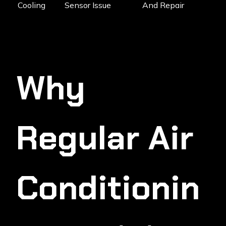
Cooling
Sensor Issue
And Repair
Why
Regular Air
Conditionin