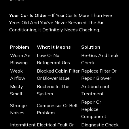
Your Car Is Older
– If Your Car Is More Than Five
Years Old And You’ve Never Serviced The Air
Conditioning, It Definitely Needs Checking.
Problem
What It Means
Solution
Warm Air
Low Or No
Re-Gas And Leak
Blowing
Refrigerant Gas
Check
Weak
Blocked Cabin Filter
Replace Filter Or
Airflow
Or Blower Issue
Repair Blower
Musty
Bacteria In The
Antibacterial
Smell
System
Treatment
Repair Or
Strange
Compressor Or Belt
Replace
Noises
Problem
Component
Intermittent
Electrical Fault Or
Diagnostic Check