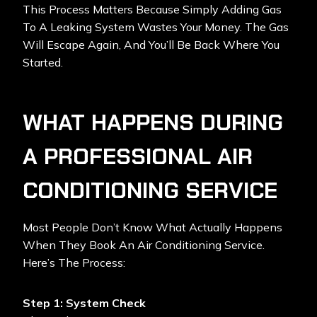
This Process Matters Because Simply Adding Gas
To A Leaking System Wastes Your Money. The Gas
Will Escape Again, And You’ll Be Back Where You
Started.
WHAT HAPPENS DURING
A PROFESSIONAL AIR
CONDITIONING SERVICE
Most People Don’t Know What Actually Happens
When They Book An Air Conditioning Service.
Here’s The Process:
Step 1: System Check