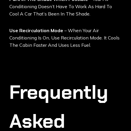
Conditioning Doesn’t Have To Work As Hard To
Cool A Car That’s Been In The Shade.
Use Recirculation Mode
– When Your Air
Conditioning Is On, Use Recirculation Mode. It Cools
The Cabin Faster And Uses Less Fuel.
Frequently
Asked