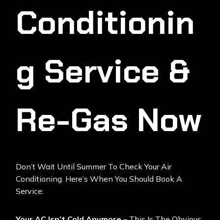
Conditionin
G Service &
Re-Gas Now
Don’t Wait Until Summer To Check Your Air
Conditioning. Here’s When You Should Book A
Service:
Your AC Isn’t Cold Anymore
– This Is The Obvious