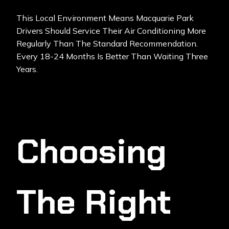
This Local Environment Means Macquarie Park
Drivers Should Service Their Air Conditioning More
Regularly Than The Standard Recommendation.
Every 18-24 Months Is Better Than Waiting Three
Years.
Choosing
The Right