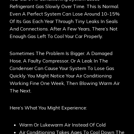
Refrigerant Gas Slowly Over Time. This Is Normal.
Even A Perfect System Can Lose Around 10-15%
Of Its Gas Each Year Through Tiny Leaks In Seals
And Connections. After A Few Years, There’s Not
Enough Gas Left To Cool Your Car Properly.
Sometimes The Problem Is Bigger. A Damaged
Hose, A Faulty Compressor, Or A Leak In The
Condenser Can Cause Your System To Lose Gas
Quickly. You Might Notice Your Air Conditioning
Working Fine One Week, Then Blowing Warm Air
The Next.
Here’s What You Might Experience:
Warm Or Lukewarm Air Instead Of Cold
Air Conditioning Takes Ages To Cool Down The