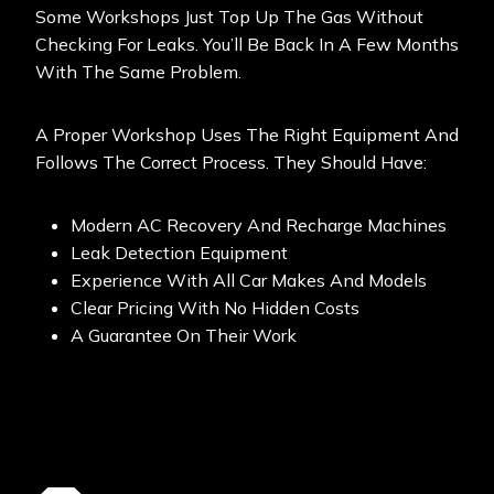
Some Workshops Just Top Up The Gas Without
Checking For Leaks. You’ll Be Back In A Few Months
With The Same Problem.
A Proper Workshop Uses The Right Equipment And
Follows The Correct Process. They Should Have:
Modern AC Recovery And Recharge Machines
Leak Detection Equipment
Experience With All Car Makes And Models
Clear Pricing With No Hidden Costs
A Guarantee On Their Work