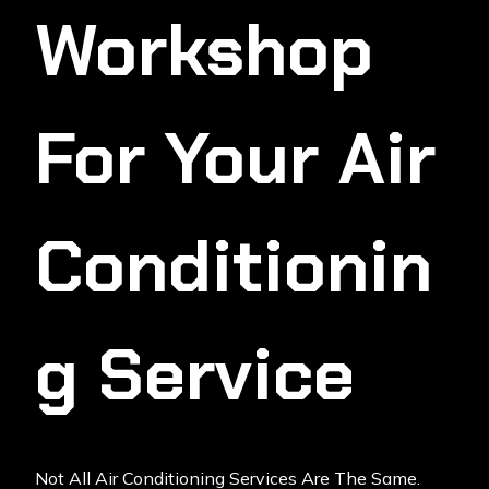
Workshop
For Your Air
Conditionin
G Service
Not All Air Conditioning Services Are The Same.