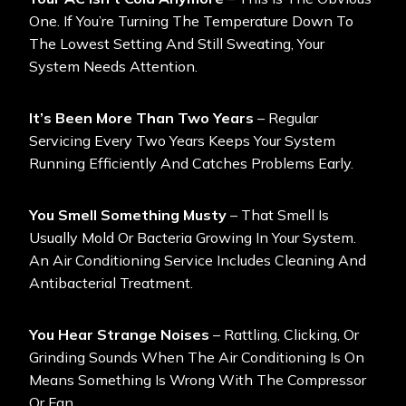
One. If You’re Turning The Temperature Down To
The Lowest Setting And Still Sweating, Your
System Needs Attention.
It’s Been More Than Two Years
– Regular
Servicing Every Two Years Keeps Your System
Running Efficiently And Catches Problems Early.
You Smell Something Musty
– That Smell Is
Usually Mold Or Bacteria Growing In Your System.
An Air Conditioning Service Includes Cleaning And
Antibacterial Treatment.
You Hear Strange Noises
– Rattling, Clicking, Or
Grinding Sounds When The Air Conditioning Is On
Means Something Is Wrong With The Compressor
Or Fan.