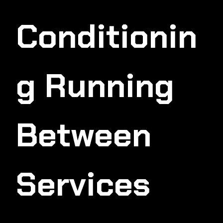
Conditionin
G Running
Between
Services