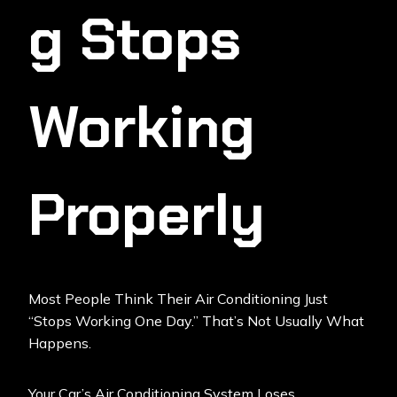
G Stops
Working
Properly
Most People Think Their Air Conditioning Just
“stops Working One Day.” That’s Not Usually What
Happens.
Your
Car’s Air Conditioning
System Loses