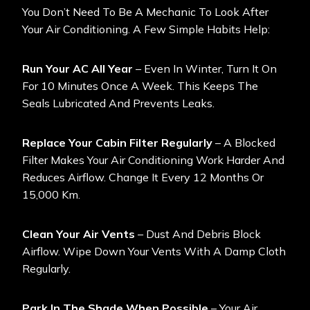
You Don’t Need To Be A Mechanic To Look After
Your Air Conditioning. A Few Simple Habits Help:
Run Your AC All Year
– Even In Winter, Turn It On
For 10 Minutes Once A Week. This Keeps The
Seals Lubricated And Prevents Leaks.
Replace Your Cabin Filter Regularly
– A Blocked
Filter Makes Your Air Conditioning Work Harder And
Reduces Airflow. Change It Every 12 Months Or
15,000 Km.
Clean Your Air Vents
– Dust And Debris Block
Airflow. Wipe Down Your Vents With A Damp Cloth
Regularly.
Park In The Shade When Possible
– Your Air