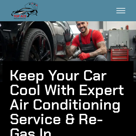
Keep Your Car
Cool With Expert
Air Conditioning
Service & Re-
Gas In