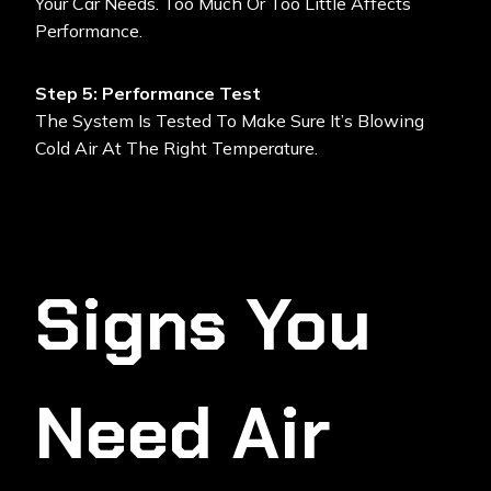
Your Car Needs. Too Much Or Too Little Affects
Performance.
Step 5: Performance Test
The System Is Tested To Make Sure It’s Blowing
Cold Air At The Right Temperature.
Signs You
Need Air