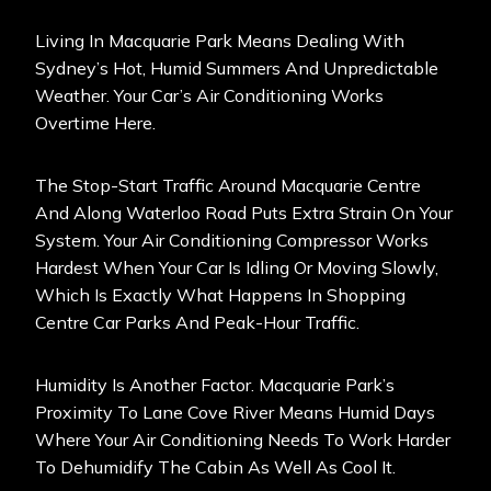
Living In Macquarie Park Means Dealing With
Sydney’s Hot, Humid Summers And Unpredictable
Weather. Your Car’s Air Conditioning Works
Overtime Here.
The Stop-Start Traffic Around Macquarie Centre
And Along Waterloo Road Puts Extra Strain On Your
System. Your Air Conditioning Compressor Works
Hardest When Your Car Is Idling Or Moving Slowly,
Which Is Exactly What Happens In Shopping
Centre Car Parks And Peak-Hour Traffic.
Humidity Is Another Factor. Macquarie Park’s
Proximity To Lane Cove River Means Humid Days
Where Your Air Conditioning Needs To Work Harder
To Dehumidify The Cabin As Well As Cool It.