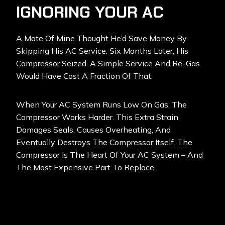
IGNORING YOUR AC
A Mate Of Mine Thought He’d Save Money By
Skipping His AC Service. Six Months Later, His
Compressor Seized. A Simple Service And Re-Gas
Would Have Cost A Fraction Of That.
When Your AC System Runs Low On Gas, The
Compressor Works Harder. This Extra Strain
Damages Seals, Causes Overheating, And
Eventually Destroys The Compressor Itself. The
Compressor Is The Heart Of Your AC System – And
The Most Expensive Part To Replace.