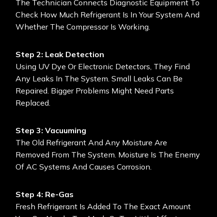
The Technician Connects Diagnostic Equipment To
Check How Much Refrigerant Is In Your System And
Whether The Compressor Is Working.
Step 2: Leak Detection
Using UV Dye Or Electronic Detectors, They Find
Any Leaks In The System. Small Leaks Can Be
Repaired. Bigger Problems Might Need Parts
Replaced.
Step 3: Vacuuming
The Old Refrigerant And Any Moisture Are
Removed From The System. Moisture Is The Enemy
Of AC Systems And Causes Corrosion.
Step 4: Re-Gas
Fresh Refrigerant Is Added To The Exact Amount