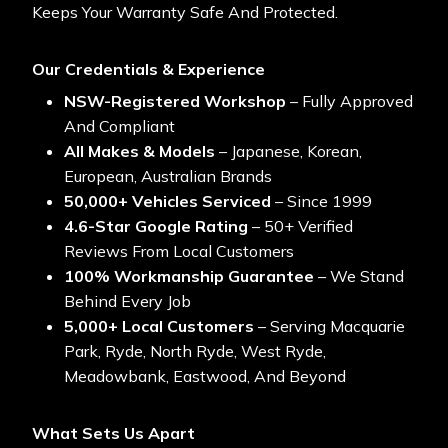
Keeps Your Warranty Safe And Protected.
Our Credentials & Experience
NSW-Registered Workshop
– Fully Approved
And Compliant
All Makes & Models
– Japanese, Korean,
European, Australian Brands
50,000+ Vehicles Serviced
– Since 1999
4.6-Star Google Rating
– 50+ Verified
Reviews From Local Customers
100% Workmanship Guarantee
– We Stand
Behind Every Job
5,000+ Local Customers
– Serving Macquarie
Park, Ryde, North Ryde, West Ryde,
Meadowbank, Eastwood, And Beyond
What Sets Us Apart