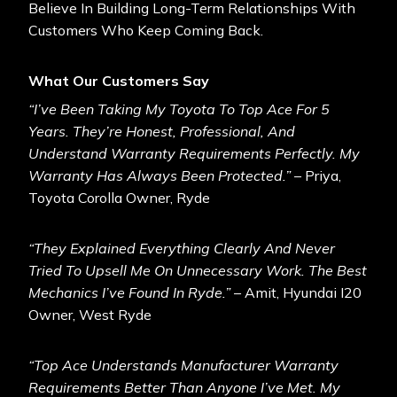
Believe In Building Long-Term Relationships With
Customers Who Keep Coming Back.
What Our Customers Say
“I’ve Been Taking My Toyota To Top Ace For 5
Years. They’re Honest, Professional, And
Understand Warranty Requirements Perfectly. My
Warranty Has Always Been Protected.”
– Priya,
Toyota Corolla Owner, Ryde
“They Explained Everything Clearly And Never
Tried To Upsell Me On Unnecessary Work. The Best
Mechanics I’ve Found In Ryde.”
– Amit, Hyundai I20
Owner, West Ryde
“Top Ace Understands Manufacturer Warranty
Requirements Better Than Anyone I’ve Met. My