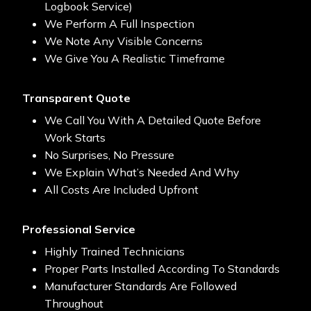
Logbook Service)
We Perform A Full Inspection
We Note Any Visible Concerns
We Give You A Realistic Timeframe
Transparent Quote
We Call You With A Detailed Quote Before
Work Starts
No Surprises, No Pressure
We Explain What’s Needed And Why
All Costs Are Included Upfront
Professional Service
Highly Trained Technicians
Proper Parts Installed According To Standards
Manufacturer Standards Are Followed
Throughout