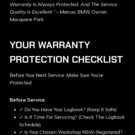
Warranty Is Always Protected, And The Service
Quality Is Excellent.”
– Marcus, BMW Owner,
Macquarie Park
YOUR WARRANTY
PROTECTION CHECKLIST
Before Your Next Service, Make Sure You’re
Protected:
Before Service
✓ Do You Have Your Logbook? (Keep It Safe)
✓ Is It Time For Servicing? (Check The Logbook
Schedule)
✓ Is Your Chosen Workshop NSW-Registered?