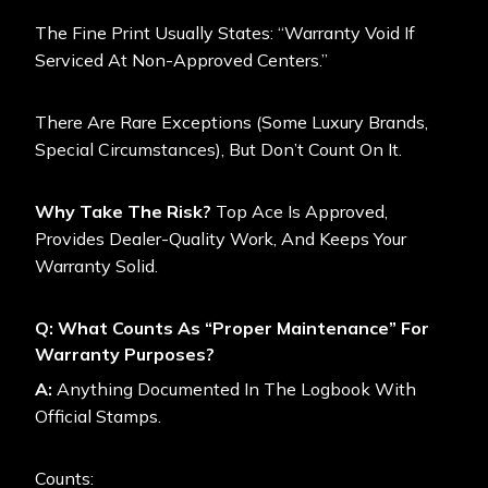
The Fine Print Usually States: “Warranty Void If
Serviced At Non-Approved Centers.”
There Are Rare Exceptions (some Luxury Brands,
Special Circumstances), But Don’t Count On It.
Why Take The Risk?
Top Ace Is Approved,
Provides Dealer-Quality Work, And Keeps Your
Warranty Solid.
Q: What Counts As “Proper Maintenance” For
Warranty Purposes?
A:
Anything Documented In The Logbook With
Official Stamps.
Counts: