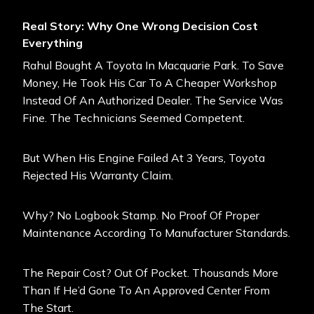
Real Story: Why One Wrong Decision Cost
Everything
Rahul Bought A Toyota In Macquarie Park. To Save
Money, He Took His Car To A Cheaper Workshop
Instead Of An Authorized Dealer. The Service Was
Fine. The Technicians Seemed Competent.
But When His Engine Failed At 3 Years, Toyota
Rejected His Warranty Claim.
Why? No Logbook Stamp. No Proof Of Proper
Maintenance According To Manufacturer Standards.
The Repair Cost? Out Of Pocket. Thousands More
Than If He’d Gone To An Approved Center From
The Start.