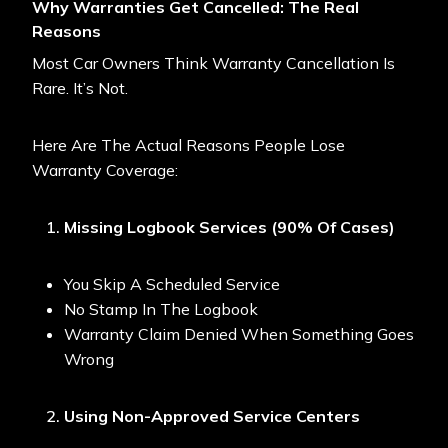
Why Warranties Get Cancelled: The Real
Reasons
Most Car Owners Think Warranty Cancellation Is
Rare. It’s Not.
Here Are The Actual Reasons People Lose
Warranty Coverage:
Missing Logbook Services (90% Of Cases)
You Skip A Scheduled Service
No Stamp In The Logbook
Warranty Claim Denied When Something Goes
Wrong
Using Non-Approved Service Centers