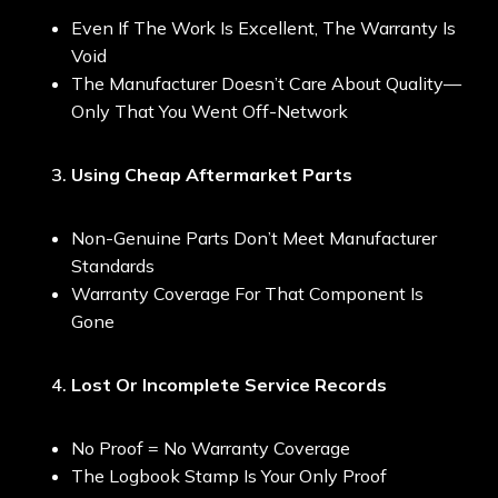
Even If The Work Is Excellent, The Warranty Is
Void
The Manufacturer Doesn’t Care About Quality—
Only That You Went Off-Network
Using Cheap Aftermarket Parts
Non-Genuine Parts Don’t Meet Manufacturer
Standards
Warranty Coverage For That Component Is
Gone
Lost Or Incomplete Service Records
No Proof = No Warranty Coverage
The Logbook Stamp Is Your Only Proof