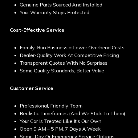
Genuine Parts Sourced And Installed
Your Warranty Stays Protected
Cost-Effective Service
Family-Run Business = Lower Overhead Costs
Dealer-Quality Work At Competitive Pricing
Transparent Quotes With No Surprises
Same Quality Standards, Better Value
Customer Service
Professional, Friendly Team
Realistic Timeframes (and We Stick To Them)
Your Car Is Treated Like It’s Our Own
Open 9 AM – 5 PM, 7 Days A Week
Same-Day Or Emergency Service Options