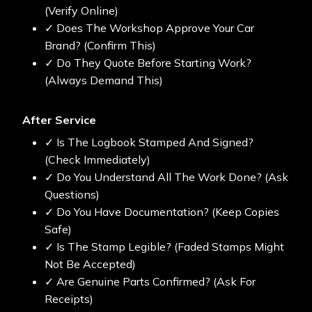
(Verify Online)
✓ Does The Workshop Approve Your Car
Brand? (Confirm This)
✓ Do They Quote Before Starting Work?
(Always Demand This)
After Service
✓ Is The Logbook Stamped And Signed?
(Check Immediately)
✓ Do You Understand All The Work Done? (Ask
Questions)
✓ Do You Have Documentation? (Keep Copies
Safe)
✓ Is The Stamp Legible? (Faded Stamps Might
Not Be Accepted)
✓ Are Genuine Parts Confirmed? (Ask For
Receipts)