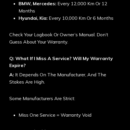
BMW, Mercedes:
Every 12,000 Km Or 12
Months
Hyundai, Kia:
Every 10,000 Km Or 6 Months
Check Your Logbook Or Owner’s Manual. Don’t
Guess About Your Warranty.
Q: What If I Miss A Service? Will My Warranty
Expire?
A:
It Depends On The Manufacturer, And The
Stakes Are High.
Some Manufacturers Are Strict:
Miss One Service = Warranty Void