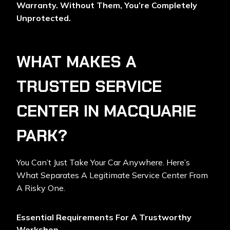
Warranty. Without Them, You’re Completely
Unprotected.
WHAT MAKES A
TRUSTED SERVICE
CENTER IN MACQUARIE
PARK?
You Can’t Just Take Your Car Anywhere. Here’s
What Separates A Legitimate Service Center From
A Risky One.
Essential Requirements For A Trustworthy
Workshop