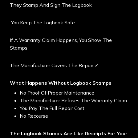
They Stamp And Sign The Logbook
You Keep The Logbook Safe
If A Warranty Claim Happens, You Show The
Stamps
The Manufacturer Covers The Repair ✓
What Happens Without Logbook Stamps
No Proof Of Proper Maintenance
The Manufacturer Refuses The Warranty Claim
You Pay The Full Repair Cost
No Recourse
The Logbook Stamps Are Like Receipts For Your