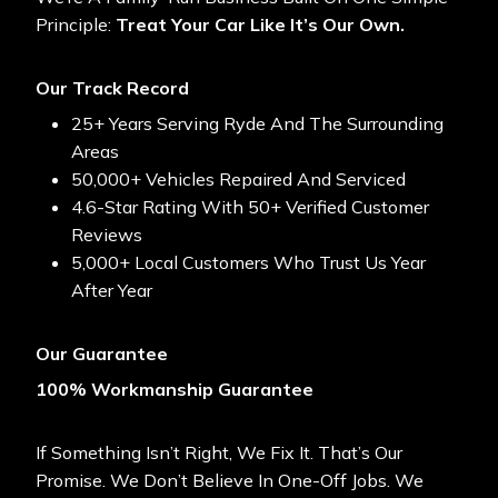
Principle:
Treat Your Car Like It’s Our Own.
Our Track Record
25+ Years Serving Ryde And The Surrounding
Areas
50,000+ Vehicles Repaired And Serviced
4.6-Star Rating With 50+ Verified Customer
Reviews
5,000+ Local Customers Who Trust Us Year
After Year
Our Guarantee
100% Workmanship Guarantee
If Something Isn’t Right, We Fix It. That’s Our
Promise. We Don’t Believe In One-Off Jobs. We