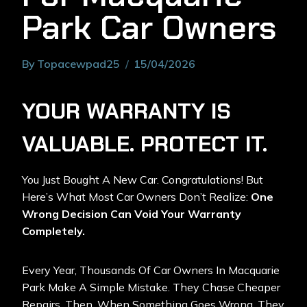
Park Car Owners
By
Topacewpad25
15/04/2026
YOUR WARRANTY IS
VALUABLE. PROTECT IT.
You Just Bought A New Car. Congratulations! But
Here’s What Most Car Owners Don’t Realize:
One
Wrong Decision Can Void Your Warranty
Completely.
Every Year, Thousands Of Car Owners In Macquarie
Park Make A Simple Mistake. They Chase Cheaper
Repairs. Then, When Something Goes Wrong, They