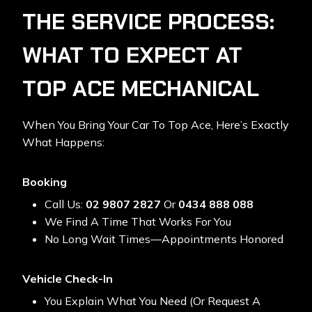
THE SERVICE PROCESS:
WHAT TO EXPECT AT
TOP ACE MECHANICAL
When You Bring Your Car To Top Ace, Here’s Exactly
What Happens:
Booking
Call Us:
02 9807 2827
Or
0434 888 088
We Find A Time That Works For You
No Long Wait Times—Appointments Honored
Vehicle Check-In
You Explain What You Need (or Request A