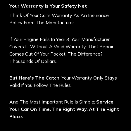
Your Warranty Is Your Safety Net
Think Of Your Car’s Warranty As An Insurance
Policy From The Manufacturer.
If Your Engine Fails In Year 3, Your Manufacturer
Covers It. Without A Valid Warranty, That Repair
Comes Out Of Your Pocket. The Difference?
Thousands Of Dollars.
But Here’s The Catch:
Your Warranty Only Stays
Valid If You Follow The Rules.
And The Most Important Rule Is Simple:
Service
Your Car On Time, The Right Way, At The Right
Place.