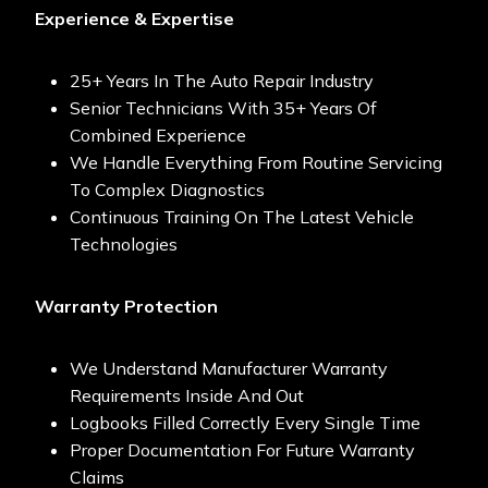
Experience & Expertise
25+ Years In The Auto Repair Industry
Senior Technicians With 35+ Years Of
Combined Experience
We Handle Everything From Routine Servicing
To Complex Diagnostics
Continuous Training On The Latest Vehicle
Technologies
Warranty Protection
We Understand Manufacturer Warranty
Requirements Inside And Out
Logbooks Filled Correctly Every Single Time
Proper Documentation For Future Warranty
Claims