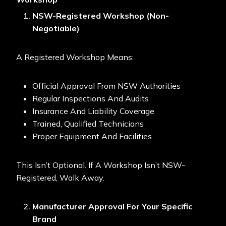
NSW-Registered Workshop (Non-
Negotiable)
A Registered Workshop Means:
Official Approval From NSW Authorities
Regular Inspections And Audits
Insurance And Liability Coverage
Trained, Qualified Technicians
Proper Equipment And Facilities
This Isn’t Optional. If A Workshop Isn’t NSW-
Registered, Walk Away.
Manufacturer Approval For Your Specific
Brand