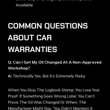
Available
COMMON QUESTIONS
ABOUT CAR
WARRANTIES
Q: Can I Get My Oil Changed At A Non-Approved
Workshop?
A:
Technically Yes, But It’s Extremely Risky.
When You Skip The Logbook Stamp, You Lose Your
Proof. If Something Goes Wrong Later, You Can’t
Prove The Oil Was Changed Or When. The
Manufacturer Might Say, “You Didn’t Maintain It