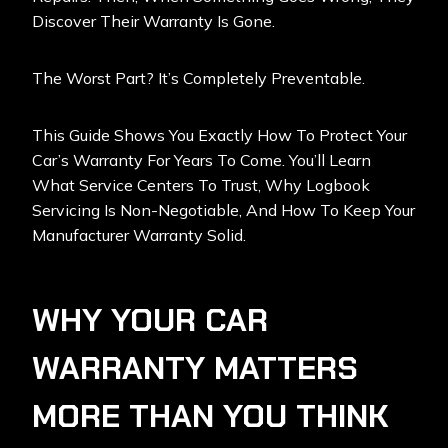
Discover Their Warranty Is Gone.
The Worst Part? It’s Completely Preventable.
This Guide Shows You Exactly How To Protect Your
Car’s Warranty For Years To Come. You’ll Learn
What Service Centers To Trust, Why Logbook
Servicing Is Non-Negotiable, And How To Keep Your
Manufacturer Warranty Solid.
WHY YOUR CAR
WARRANTY MATTERS
MORE THAN YOU THINK