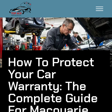
How To Protect
Your Car
Warranty: The
Complete Guide
For Macquarie