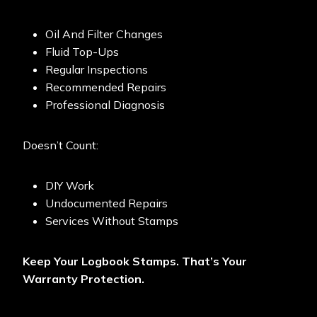
Oil And Filter Changes
Fluid Top-Ups
Regular Inspections
Recommended Repairs
Professional Diagnosis
Doesn’t Count:
DIY Work
Undocumented Repairs
Services Without Stamps
Keep Your Logbook Stamps. That’s Your
Warranty Protection.