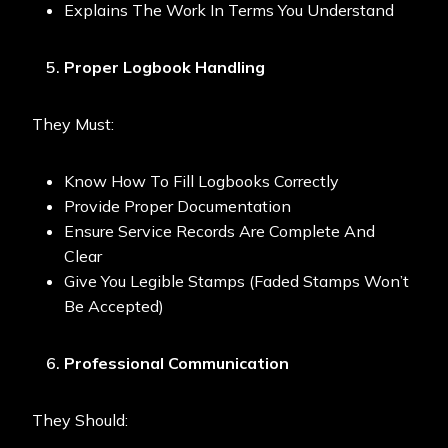
Explains The Work In Terms You Understand
Proper Logbook Handling
They Must:
Know How To Fill Logbooks Correctly
Provide Proper Documentation
Ensure Service Records Are Complete And
Clear
Give You Legible Stamps (faded Stamps Won’t
Be Accepted)
Professional Communication
They Should: