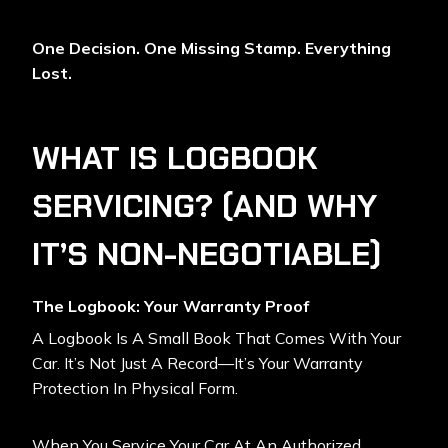
One Decision. One Missing Stamp. Everything
Lost.
WHAT IS LOGBOOK
SERVICING? (AND WHY
IT’S NON-NEGOTIABLE)
The Logbook: Your Warranty Proof
A Logbook Is A Small Book That Comes With Your
Car. It’s Not Just A Record—It’s Your Warranty
Protection In Physical Form.
When You Service Your Car At An Authorized