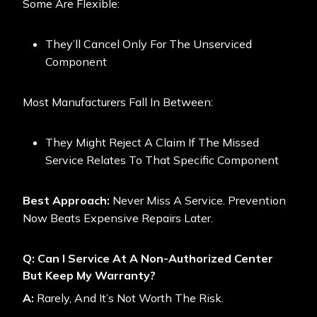
Some Are Flexible:
They’ll Cancel Only For The Unserviced
Component
Most Manufacturers Fall In Between:
They Might Reject A Claim If The Missed
Service Relates To That Specific Component
Best Approach:
Never Miss A Service. Prevention
Now Beats Expensive Repairs Later.
Q: Can I Service At A Non-Authorized Center
But Keep My Warranty?
A:
Rarely, And It’s Not Worth The Risk.