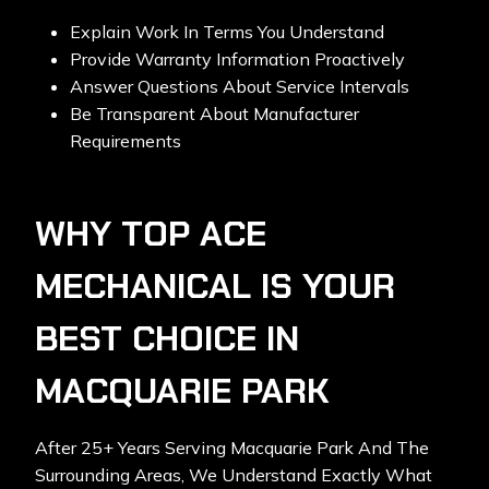
Explain Work In Terms You Understand
Provide Warranty Information Proactively
Answer Questions About Service Intervals
Be Transparent About Manufacturer
Requirements
WHY TOP ACE
MECHANICAL IS YOUR
BEST CHOICE IN
MACQUARIE PARK
After 25+ Years Serving Macquarie Park And The
Surrounding Areas, We Understand Exactly What