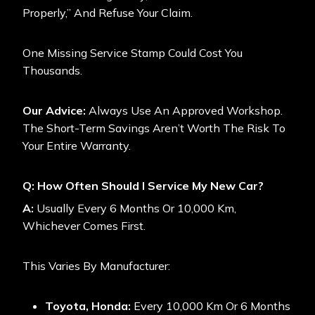
Properly,” And Refuse Your Claim.
One Missing Service Stamp Could Cost You
Thousands.
Our Advice:
Always Use An Approved Workshop.
The Short-Term Savings Aren’t Worth The Risk To
Your Entire Warranty.
Q: How Often Should I Service My New Car?
A:
Usually Every 6 Months Or 10,000 Km,
Whichever Comes First.
This Varies By Manufacturer:
Toyota, Honda:
Every 10,000 Km Or 6 Months