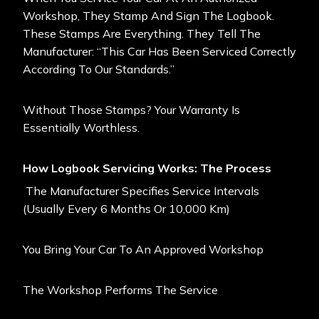
Workshop, They Stamp And Sign The Logbook.
These Stamps Are Everything. They Tell The
Manufacturer: “This Car Has Been Serviced Correctly
According To Our Standards.”
Without Those Stamps? Your Warranty Is
Essentially Worthless.
How Logbook Servicing Works: The Process
The Manufacturer Specifies Service Intervals
(usually Every 6 Months Or 10,000 Km)
You Bring Your Car To An Approved Workshop
The Workshop Performs The Service