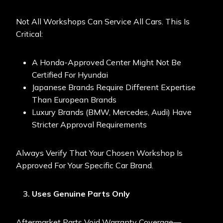
Not All Workshops Can Service All Cars. This Is
Critical:
A Honda-Approved Center Might Not Be
Certified For Hyundai
Japanese Brands Require Different Expertise
Than European Brands
Luxury Brands (BMW, Mercedes, Audi) Have
Stricter Approval Requirements
Always Verify That Your Chosen Workshop Is
Approved For Your Specific Car Brand.
Uses Genuine Parts Only
Aftermarket Parts Void Warranty Coverage—