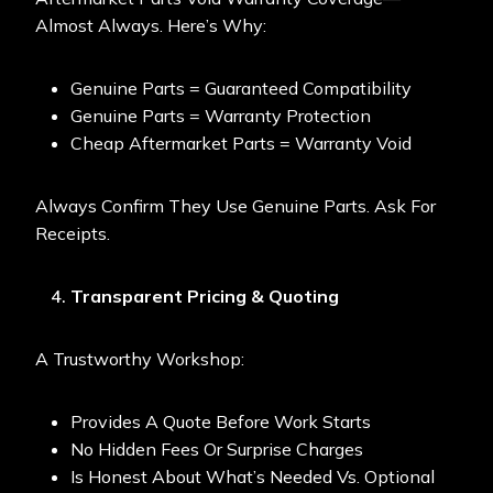
Almost Always. Here’s Why:
Genuine Parts = Guaranteed Compatibility
Genuine Parts = Warranty Protection
Cheap Aftermarket Parts = Warranty Void
Always Confirm They Use Genuine Parts. Ask For
Receipts.
Transparent Pricing & Quoting
A Trustworthy Workshop:
Provides A Quote Before Work Starts
No Hidden Fees Or Surprise Charges
Is Honest About What’s Needed Vs. Optional