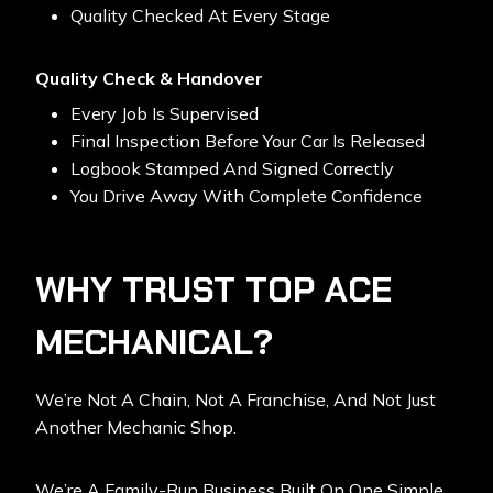
Quality Checked At Every Stage
Quality Check & Handover
Every Job Is Supervised
Final Inspection Before Your Car Is Released
Logbook Stamped And Signed Correctly
You Drive Away With Complete Confidence
WHY TRUST TOP ACE
MECHANICAL?
We’re Not A Chain, Not A Franchise, And Not Just
Another Mechanic Shop.
We’re A Family-Run Business Built On One Simple